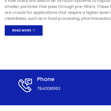
v Fine filters are used in air filtration systems to captu
smaller particles that pass through pre-filters. These f
are crucial for applications that require a higher level o
cleanliness, such as in food processing, pharmaceuticals
READ MORE
Phone
7840095163