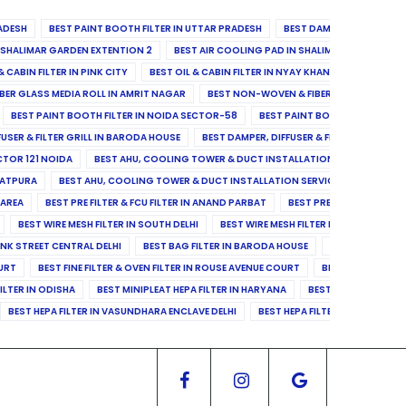
ADESH
BEST PAINT BOOTH FILTER IN UTTAR PRADESH
BEST DAMPER, DIFFUSER & 
N SHALIMAR GARDEN EXTENTION 2
BEST AIR COOLING PAD IN SHALIMAR GARDEN EXT
& CABIN FILTER IN PINK CITY
BEST OIL & CABIN FILTER IN NYAY KHAND II
BEST OIL
BER GLASS MEDIA ROLL IN AMRIT NAGAR
BEST NON-WOVEN & FIBER GLASS MEDIA RO
BEST PAINT BOOTH FILTER IN NOIDA SECTOR-58
BEST PAINT BOOTH FILTER IN 
FUSER & FILTER GRILL IN BARODA HOUSE
BEST DAMPER, DIFFUSER & FILTER GRILL IN 
CTOR 121 NOIDA
BEST AHU, COOLING TOWER & DUCT INSTALLATION SERVICES IN SE
LATPURA
BEST AHU, COOLING TOWER & DUCT INSTALLATION SERVICES IN VINAY N
 AREA
BEST PRE FILTER & FCU FILTER IN ANAND PARBAT
BEST PRE FILTER & FCU F
BEST WIRE MESH FILTER IN SOUTH DELHI
BEST WIRE MESH FILTER IN NORTH DELHI
ANK STREET CENTRAL DELHI
BEST BAG FILTER IN BARODA HOUSE
BEST BAG FILTE
OURT
BEST FINE FILTER & OVEN FILTER IN ROUSE AVENUE COURT
BEST FINE FILTER
ILTER IN ODISHA
BEST MINIPLEAT HEPA FILTER IN HARYANA
BEST MINIPLEAT HEPA 
BEST HEPA FILTER IN VASUNDHARA ENCLAVE DELHI
BEST HEPA FILTER IN SECTOR-1