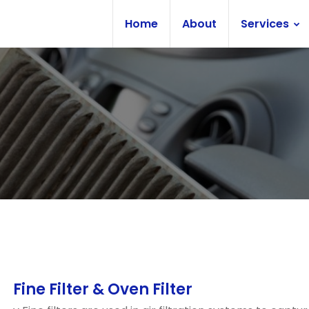
Home
About
Services
Fine Filter & Oven Filter