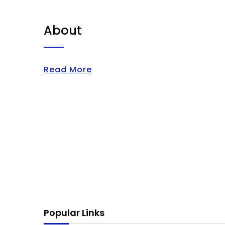
About
Read More
Popular Links