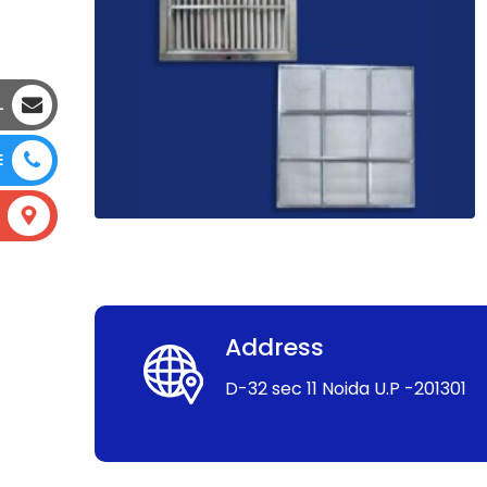
L
E
Address
D-32 sec 11 Noida U.P -201301