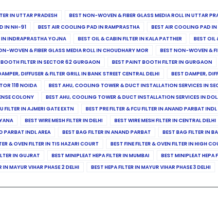
ILTER IN UTTAR PRADESH
BEST NON-WOVEN & FIBER GLASS MEDIA ROLL IN UTTAR PR
D IN NH-91
BEST AIR COOLING PAD IN RAMPRASTHA
BEST AIR COOLING PAD I
ER IN INDRAPRASTHA YOJNA
BEST OIL & CABIN FILTER IN KALA PATTHER
BEST OIL 
ON-WOVEN & FIBER GLASS MEDIA ROLL IN CHOUDHARY MOR
BEST NON-WOVEN & FI
 BOOTH FILTER IN SECTOR 62 GURGAON
BEST PAINT BOOTH FILTER IN GURGAON
DAMPER, DIFFUSER & FILTER GRILL IN BANK STREET CENTRAL DELHI
BEST DAMPER, DIF
TOR 118 NOIDA
BEST AHU, COOLING TOWER & DUCT INSTALLATION SERVICES IN SE
FENSE COLONY
BEST AHU, COOLING TOWER & DUCT INSTALLATION SERVICES IN DO
CU FILTER IN AJMERI GATE EXTN
BEST PRE FILTER & FCU FILTER IN ANAND PARBAT INDL
RYANA
BEST WIRE MESH FILTER IN DELHI
BEST WIRE MESH FILTER IN CENTRAL DELHI
ND PARBAT INDL AREA
BEST BAG FILTER IN ANAND PARBAT
BEST BAG FILTER IN B
LTER & OVEN FILTER IN TIS HAZARI COURT
BEST FINE FILTER & OVEN FILTER IN HIGH C
ILTER IN GUJRAT
BEST MINIPLEAT HEPA FILTER IN MUMBAI
BEST MINIPLEAT HEPA F
R IN MAYUR VIHAR PHASE 2 DELHI
BEST HEPA FILTER IN MAYUR VIHAR PHASE 3 DELHI