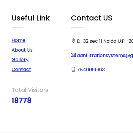
Useful Link
Contact US
Home
D-32 sec 11 Noida U.P -2
About Us
aanfiltrationsystems@
Gallery
Contact
7840095163
Total Visitors:
18778