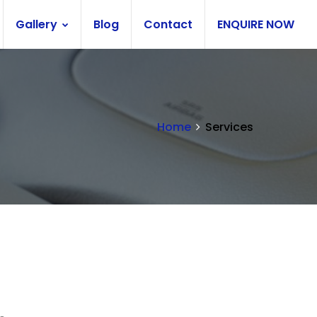
Gallery
Blog
Contact
ENQUIRE NOW
Home
Services