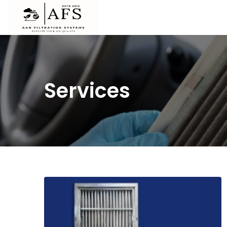
Services