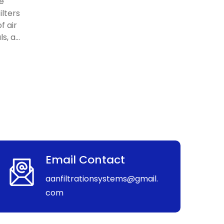
re
ilters
f air
, a...
Email Contact
aanfiltrationsystems@gmail.
com