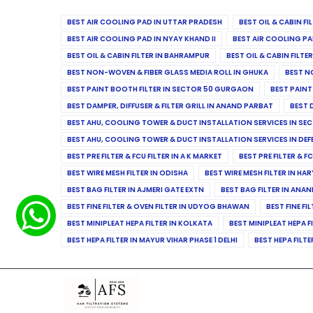
BEST AIR COOLING PAD IN UTTAR PRADESH
BEST OIL & CABIN F
BEST AIR COOLING PAD IN NYAY KHAND II
BEST AIR COOLING PA
BEST OIL & CABIN FILTER IN BAHRAMPUR
BEST OIL & CABIN FILT
BEST NON-WOVEN & FIBER GLASS MEDIA ROLL IN GHUKA
BEST N
BEST PAINT BOOTH FILTER IN SECTOR 50 GURGAON
BEST PAINT
BEST DAMPER, DIFFUSER & FILTER GRILL IN ANAND PARBAT
BEST 
BEST AHU, COOLING TOWER & DUCT INSTALLATION SERVICES IN SEC
BEST AHU, COOLING TOWER & DUCT INSTALLATION SERVICES IN DE
BEST PRE FILTER & FCU FILTER IN A K MARKET
BEST PRE FILTER & F
BEST WIRE MESH FILTER IN ODISHA
BEST WIRE MESH FILTER IN HA
BEST BAG FILTER IN AJMERI GATE EXTN
BEST BAG FILTER IN ANA
BEST FINE FILTER & OVEN FILTER IN UDYOG BHAWAN
BEST FINE FI
BEST MINIPLEAT HEPA FILTER IN KOLKATA
BEST MINIPLEAT HEPA F
BEST HEPA FILTER IN MAYUR VIHAR PHASE 1 DELHI
BEST HEPA FILTE