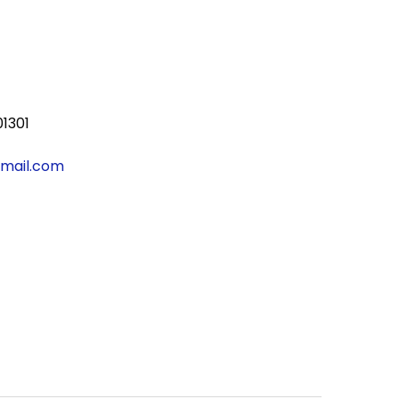
01301
gmail.com