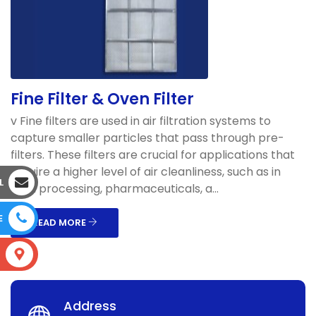
Fine Filter & Oven Filter
v Fine filters are used in air filtration systems to
capture smaller particles that pass through pre-
filters. These filters are crucial for applications that
require a higher level of air cleanliness, such as in
L
food processing, pharmaceuticals, a...
E
READ MORE
S
Address