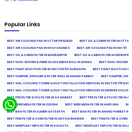
Popular Links
BEST AIR COOLING PAD IN UTTAR PRADESH
BEST OIL & CABIN FILTER IN UTTA
BEST AIR COOLING PAD IN NYAY KHAND II
BEST AIR COOLING PAD IN NH-91
BEST OIL & CABIN FILTER IN BAHRAMPUR
BEST OIL & CABIN FILTER IN INDRAP
BEST NON-WOVEN & FIBER GLASS MEDIA ROLL IN GHUKA
BEST NON-WOVEN & F
BEST PAINT BOOTH FILTER IN SECTOR 50 GURGAON
BEST PAINT BOOTH FILT
BEST DAMPER, DIFFUSER & FILTER GRILL IN ANAND PARBAT
BEST DAMPER, DIFFU
BEST AHU, COOLING TOWER & DUCT INSTALLATION SERVICES IN SECTOR 118 NOID
BEST AHU, COOLING TOWER & DUCT INSTALLATION SERVICES IN DEFENSE COLONY
BEST PRE FILTER & FCU FILTER IN A K MARKET
BEST PRE FILTER & FCU FILTER IN A
BEST WIRE MESH FILTER IN ODISHA
BEST WIRE MESH FILTER IN HARYANA
BES
BEST BAG FILTER IN AJMERI GATE EXTN
BEST BAG FILTER IN ANAND PARBAT IND
BEST FINE FILTER & OVEN FILTER IN UDYOG BHAWAN
BEST FINE FILTER & OVEN F
BEST MINIPLEAT HEPA FILTER IN KOLKATA
BEST MINIPLEAT HEPA FILTER IN GUJR