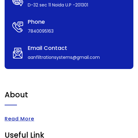
D-32 sec 11 Noida U.P -201301
Phone
7840095163
Email Contact
aanfiltrationsystems@gmail.com
About
Read More
Useful Link