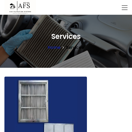
Services
Home
Services