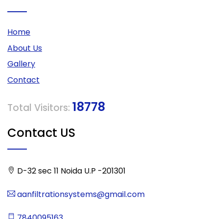
Home
About Us
Gallery
Contact
18778
Total Visitors:
Contact US
D-32 sec 11 Noida U.P -201301
aanfiltrationsystems@gmail.com
7840095163