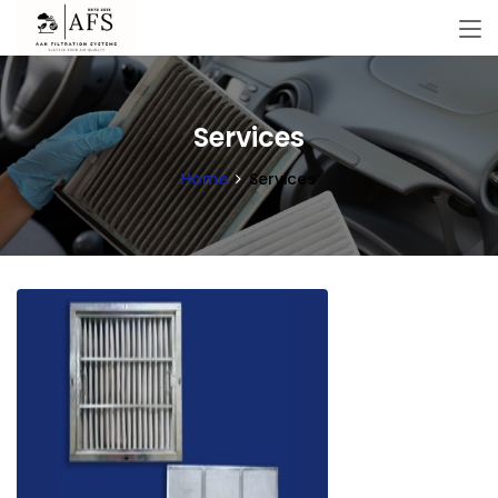
Services
Home
Services