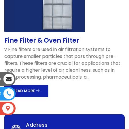
Fine Filter & Oven Filter
v Fine filters are used in air filtration systems to
capture smaller particles that pass through pre-
filters. These filters are crucial for applications that
require a higher level of air cleanliness, such as in
food processing, pharmaceuticals, a...
L
READ MORE
E
S
Address