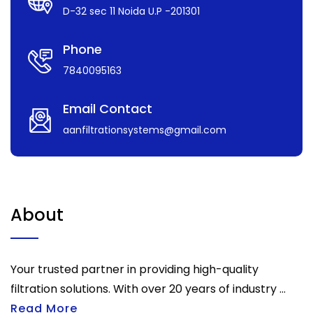
D-32 sec 11 Noida U.P -201301
Phone
7840095163
Email Contact
aanfiltrationsystems@gmail.com
About
Your trusted partner in providing high-quality
filtration solutions. With over 20 years of industry ...
Read More