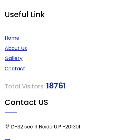
Useful Link
Home
About Us
Gallery
Contact
18761
Total Visitors:
Contact US
D-32 sec 11 Noida U.P -201301