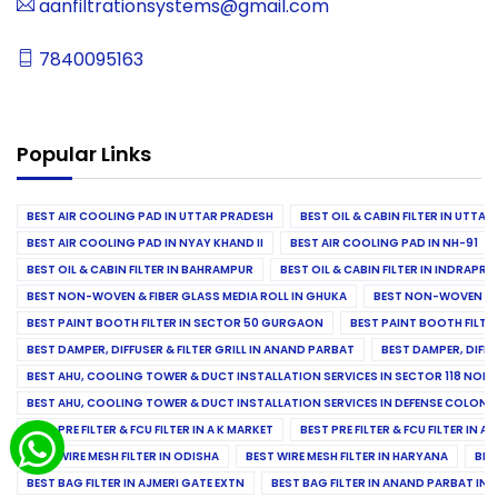
aanfiltrationsystems@gmail.com
7840095163
Popular Links
BEST AIR COOLING PAD IN UTTAR PRADESH
BEST OIL & CABIN FILTER IN UTTA
BEST AIR COOLING PAD IN NYAY KHAND II
BEST AIR COOLING PAD IN NH-91
BEST OIL & CABIN FILTER IN BAHRAMPUR
BEST OIL & CABIN FILTER IN INDRAP
BEST NON-WOVEN & FIBER GLASS MEDIA ROLL IN GHUKA
BEST NON-WOVEN & F
BEST PAINT BOOTH FILTER IN SECTOR 50 GURGAON
BEST PAINT BOOTH FILT
BEST DAMPER, DIFFUSER & FILTER GRILL IN ANAND PARBAT
BEST DAMPER, DIFFU
BEST AHU, COOLING TOWER & DUCT INSTALLATION SERVICES IN SECTOR 118 NOID
BEST AHU, COOLING TOWER & DUCT INSTALLATION SERVICES IN DEFENSE COLONY
BEST PRE FILTER & FCU FILTER IN A K MARKET
BEST PRE FILTER & FCU FILTER IN A
BEST WIRE MESH FILTER IN ODISHA
BEST WIRE MESH FILTER IN HARYANA
BES
BEST BAG FILTER IN AJMERI GATE EXTN
BEST BAG FILTER IN ANAND PARBAT IND