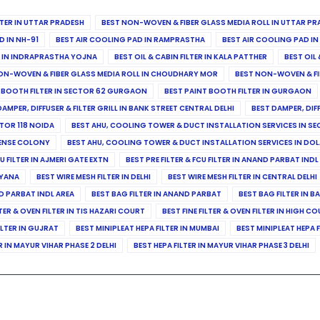
ILTER IN UTTAR PRADESH
BEST NON-WOVEN & FIBER GLASS MEDIA ROLL IN UTTAR PR
D IN NH-91
BEST AIR COOLING PAD IN RAMPRASTHA
BEST AIR COOLING PAD I
ER IN INDRAPRASTHA YOJNA
BEST OIL & CABIN FILTER IN KALA PATTHER
BEST OIL 
ON-WOVEN & FIBER GLASS MEDIA ROLL IN CHOUDHARY MOR
BEST NON-WOVEN & FI
 BOOTH FILTER IN SECTOR 62 GURGAON
BEST PAINT BOOTH FILTER IN GURGAON
DAMPER, DIFFUSER & FILTER GRILL IN BANK STREET CENTRAL DELHI
BEST DAMPER, DIF
TOR 118 NOIDA
BEST AHU, COOLING TOWER & DUCT INSTALLATION SERVICES IN SE
FENSE COLONY
BEST AHU, COOLING TOWER & DUCT INSTALLATION SERVICES IN DO
CU FILTER IN AJMERI GATE EXTN
BEST PRE FILTER & FCU FILTER IN ANAND PARBAT INDL
RYANA
BEST WIRE MESH FILTER IN DELHI
BEST WIRE MESH FILTER IN CENTRAL DELHI
ND PARBAT INDL AREA
BEST BAG FILTER IN ANAND PARBAT
BEST BAG FILTER IN B
LTER & OVEN FILTER IN TIS HAZARI COURT
BEST FINE FILTER & OVEN FILTER IN HIGH C
ILTER IN GUJRAT
BEST MINIPLEAT HEPA FILTER IN MUMBAI
BEST MINIPLEAT HEPA F
R IN MAYUR VIHAR PHASE 2 DELHI
BEST HEPA FILTER IN MAYUR VIHAR PHASE 3 DELHI