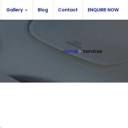
Gallery
Blog
Contact
ENQUIRE NOW
Home
Services