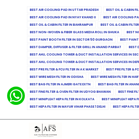
BEST AIR COOLING PAD IN UTTAR PRADESH
BEST OIL & CABIN F
BEST AIR COOLING PAD IN NYAY KHAND II
BEST AIR COOLING PA
BEST OIL & CABIN FILTER IN BAHRAMPUR
BEST OIL & CABIN FILT
BEST NON-WOVEN & FIBER GLASS MEDIA ROLL IN GHUKA
BEST N
BEST PAINT BOOTH FILTER IN SECTOR 50 GURGAON
BEST PAINT
BEST DAMPER, DIFFUSER & FILTER GRILL IN ANAND PARBAT
BEST 
BEST AHU, COOLING TOWER & DUCT INSTALLATION SERVICES IN SEC
BEST AHU, COOLING TOWER & DUCT INSTALLATION SERVICES IN DE
BEST PRE FILTER & FCU FILTER IN A K MARKET
BEST PRE FILTER & F
BEST WIRE MESH FILTER IN ODISHA
BEST WIRE MESH FILTER IN HA
BEST BAG FILTER IN AJMERI GATE EXTN
BEST BAG FILTER IN ANA
BEST FINE FILTER & OVEN FILTER IN UDYOG BHAWAN
BEST FINE FI
BEST MINIPLEAT HEPA FILTER IN KOLKATA
BEST MINIPLEAT HEPA F
BEST HEPA FILTER IN MAYUR VIHAR PHASE 1 DELHI
BEST HEPA FILTE