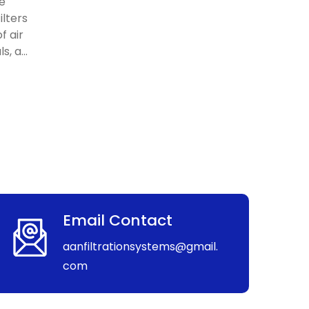
re
ilters
f air
, a...
Email Contact
aanfiltrationsystems@gmail.
com