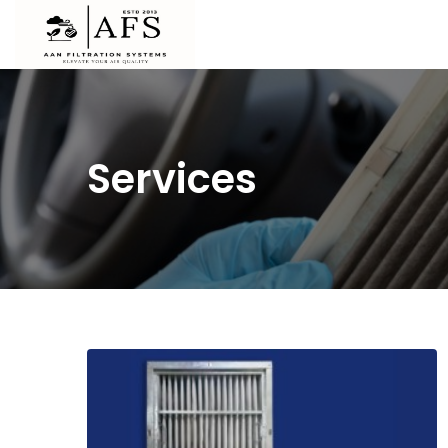
Services