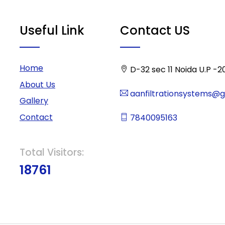
Useful Link
Contact US
Home
D-32 sec 11 Noida U.P -2
About Us
aanfiltrationsystems@
Gallery
Contact
7840095163
Total Visitors:
18761