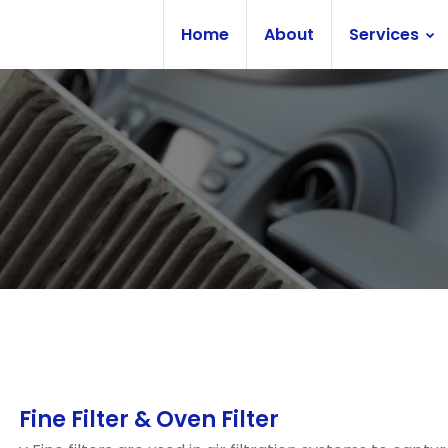
Home
About
Services
Fine Filter & Oven Filter