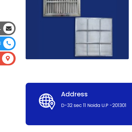
L
E
Address
D-32 sec 11 Noida U.P -201301