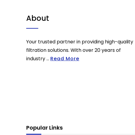
About
Your trusted partner in providing high-quality
filtration solutions. With over 20 years of
industry ...
Read More
Popular Links