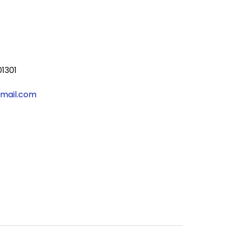
01301
gmail.com