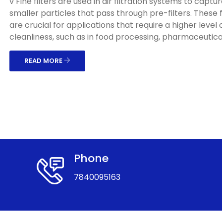
v Fine filters are used in air filtration systems to captu
smaller particles that pass through pre-filters. These f
are crucial for applications that require a higher level o
cleanliness, such as in food processing, pharmaceuticals
READ MORE
Phone
7840095163