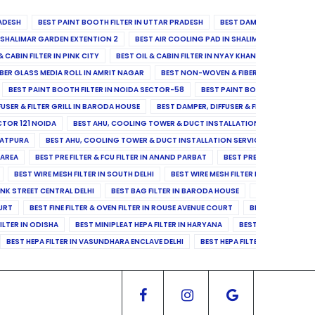
ADESH
BEST PAINT BOOTH FILTER IN UTTAR PRADESH
BEST DAMPER, DIFFUSER & 
N SHALIMAR GARDEN EXTENTION 2
BEST AIR COOLING PAD IN SHALIMAR GARDEN EXT
& CABIN FILTER IN PINK CITY
BEST OIL & CABIN FILTER IN NYAY KHAND II
BEST OIL
BER GLASS MEDIA ROLL IN AMRIT NAGAR
BEST NON-WOVEN & FIBER GLASS MEDIA RO
BEST PAINT BOOTH FILTER IN NOIDA SECTOR-58
BEST PAINT BOOTH FILTER IN 
FUSER & FILTER GRILL IN BARODA HOUSE
BEST DAMPER, DIFFUSER & FILTER GRILL IN 
CTOR 121 NOIDA
BEST AHU, COOLING TOWER & DUCT INSTALLATION SERVICES IN SE
LATPURA
BEST AHU, COOLING TOWER & DUCT INSTALLATION SERVICES IN VINAY N
 AREA
BEST PRE FILTER & FCU FILTER IN ANAND PARBAT
BEST PRE FILTER & FCU F
BEST WIRE MESH FILTER IN SOUTH DELHI
BEST WIRE MESH FILTER IN NORTH DELHI
ANK STREET CENTRAL DELHI
BEST BAG FILTER IN BARODA HOUSE
BEST BAG FILTE
OURT
BEST FINE FILTER & OVEN FILTER IN ROUSE AVENUE COURT
BEST FINE FILTER
ILTER IN ODISHA
BEST MINIPLEAT HEPA FILTER IN HARYANA
BEST MINIPLEAT HEPA 
BEST HEPA FILTER IN VASUNDHARA ENCLAVE DELHI
BEST HEPA FILTER IN SECTOR-1