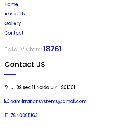
Home
About Us
Gallery
Contact
18761
Total Visitors:
Contact US
D-32 sec 11 Noida U.P -201301
aanfiltrationsystems@gmail.com
7840095163