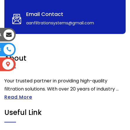
Email Contact
aanfiltrationsystems@gmail.com
L
E
About
S
Your trusted partner in providing high-quality
filtration solutions. With over 20 years of industry ...
Read More
Useful Link