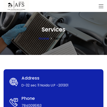
Services
Home
Services
Address
D-32 sec 11 Noida U.P -201301
Phone
7840095163