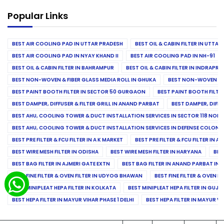
Popular Links
BEST AIR COOLING PAD IN UTTAR PRADESH
BEST OIL & CABIN FILTER IN UTTA
BEST AIR COOLING PAD IN NYAY KHAND II
BEST AIR COOLING PAD IN NH-91
BEST OIL & CABIN FILTER IN BAHRAMPUR
BEST OIL & CABIN FILTER IN INDRAP
BEST NON-WOVEN & FIBER GLASS MEDIA ROLL IN GHUKA
BEST NON-WOVEN & F
BEST PAINT BOOTH FILTER IN SECTOR 50 GURGAON
BEST PAINT BOOTH FILT
BEST DAMPER, DIFFUSER & FILTER GRILL IN ANAND PARBAT
BEST DAMPER, DIFFU
BEST AHU, COOLING TOWER & DUCT INSTALLATION SERVICES IN SECTOR 118 NOID
BEST AHU, COOLING TOWER & DUCT INSTALLATION SERVICES IN DEFENSE COLONY
BEST PRE FILTER & FCU FILTER IN A K MARKET
BEST PRE FILTER & FCU FILTER IN A
BEST WIRE MESH FILTER IN ODISHA
BEST WIRE MESH FILTER IN HARYANA
BES
BEST BAG FILTER IN AJMERI GATE EXTN
BEST BAG FILTER IN ANAND PARBAT IND
BEST FINE FILTER & OVEN FILTER IN UDYOG BHAWAN
BEST FINE FILTER & OVEN F
BEST MINIPLEAT HEPA FILTER IN KOLKATA
BEST MINIPLEAT HEPA FILTER IN GUJR
BEST HEPA FILTER IN MAYUR VIHAR PHASE 1 DELHI
BEST HEPA FILTER IN MAYUR VI