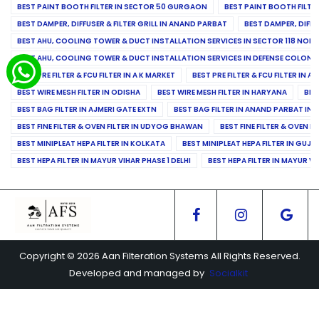
BEST PAINT BOOTH FILTER IN SECTOR 50 GURGAON
BEST PAINT BOOTH FILT
BEST DAMPER, DIFFUSER & FILTER GRILL IN ANAND PARBAT
BEST DAMPER, DIFFU
BEST AHU, COOLING TOWER & DUCT INSTALLATION SERVICES IN SECTOR 118 NOID
BEST AHU, COOLING TOWER & DUCT INSTALLATION SERVICES IN DEFENSE COLONY
BEST PRE FILTER & FCU FILTER IN A K MARKET
BEST PRE FILTER & FCU FILTER IN A
BEST WIRE MESH FILTER IN ODISHA
BEST WIRE MESH FILTER IN HARYANA
BES
BEST BAG FILTER IN AJMERI GATE EXTN
BEST BAG FILTER IN ANAND PARBAT IND
BEST FINE FILTER & OVEN FILTER IN UDYOG BHAWAN
BEST FINE FILTER & OVEN F
BEST MINIPLEAT HEPA FILTER IN KOLKATA
BEST MINIPLEAT HEPA FILTER IN GUJR
BEST HEPA FILTER IN MAYUR VIHAR PHASE 1 DELHI
BEST HEPA FILTER IN MAYUR VI
Copyright © 2026 Aan Filteration Systems All Rights Reserved.
Developed and managed by
Socialkit