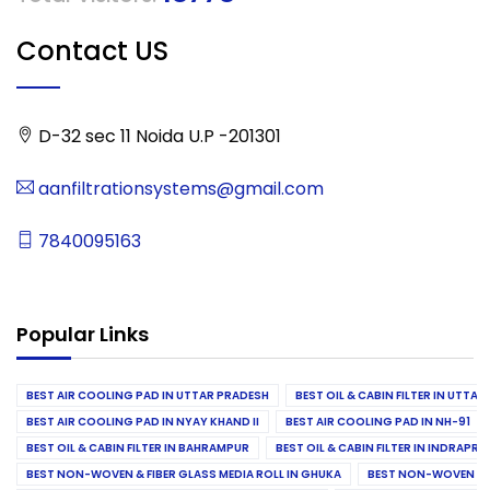
Contact US
D-32 sec 11 Noida U.P -201301
aanfiltrationsystems@gmail.com
7840095163
Popular Links
BEST AIR COOLING PAD IN UTTAR PRADESH
BEST OIL & CABIN FILTER IN UTTA
BEST AIR COOLING PAD IN NYAY KHAND II
BEST AIR COOLING PAD IN NH-91
BEST OIL & CABIN FILTER IN BAHRAMPUR
BEST OIL & CABIN FILTER IN INDRAP
BEST NON-WOVEN & FIBER GLASS MEDIA ROLL IN GHUKA
BEST NON-WOVEN & F