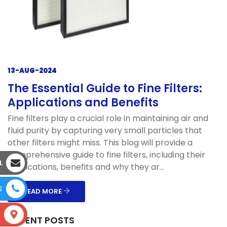
13-AUG-2024
The Essential Guide to Fine Filters:
Applications and Benefits
Fine filters play a crucial role in maintaining air and
fluid purity by capturing very small particles that
other filters might miss. This blog will provide a
comprehensive guide to fine filters, including their
L
applications, benefits and why they ar...
E
READ MORE
S
RECENT POSTS