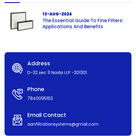
13-AUG-2024
The Essential Guide To Fine Filters:
Applications And Benefits
Address
D-32 sec 11 Noida U.P -201301
Phone
7840095163
Email Contact
aanfiltrationsystems@gmail.com