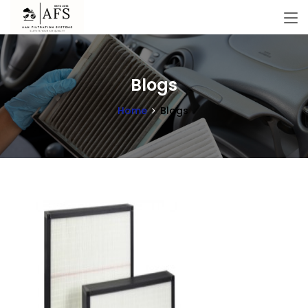
Blogs
Home
Blogs