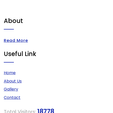
About
Read More
Useful Link
Home
About Us
Gallery
Contact
18778
Total Visitors: