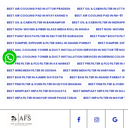
BEST AIR COOLING PAD IN UTTAR PRADESH
BEST OIL & CABIN FILTER IN UTTA
BEST AIR COOLING PAD IN NYAY KHAND II
BEST AIR COOLING PAD IN NH-91
BEST OIL & CABIN FILTER IN BAHRAMPUR
BEST OIL & CABIN FILTER IN INDRAP
BEST NON-WOVEN & FIBER GLASS MEDIA ROLL IN GHUKA
BEST NON-WOVEN & F
BEST PAINT BOOTH FILTER IN SECTOR 50 GURGAON
BEST PAINT BOOTH FILT
BEST DAMPER, DIFFUSER & FILTER GRILL IN ANAND PARBAT
BEST DAMPER, DIFFU
BEST AHU, COOLING TOWER & DUCT INSTALLATION SERVICES IN SECTOR 118 NOID
BEST AHU, COOLING TOWER & DUCT INSTALLATION SERVICES IN DEFENSE COLONY
BEST PRE FILTER & FCU FILTER IN A K MARKET
BEST PRE FILTER & FCU FILTER IN A
BEST WIRE MESH FILTER IN ODISHA
BEST WIRE MESH FILTER IN HARYANA
BES
BEST BAG FILTER IN AJMERI GATE EXTN
BEST BAG FILTER IN ANAND PARBAT IND
BEST FINE FILTER & OVEN FILTER IN UDYOG BHAWAN
BEST FINE FILTER & OVEN F
BEST MINIPLEAT HEPA FILTER IN KOLKATA
BEST MINIPLEAT HEPA FILTER IN GUJR
BEST HEPA FILTER IN MAYUR VIHAR PHASE 1 DELHI
BEST HEPA FILTER IN MAYUR VI