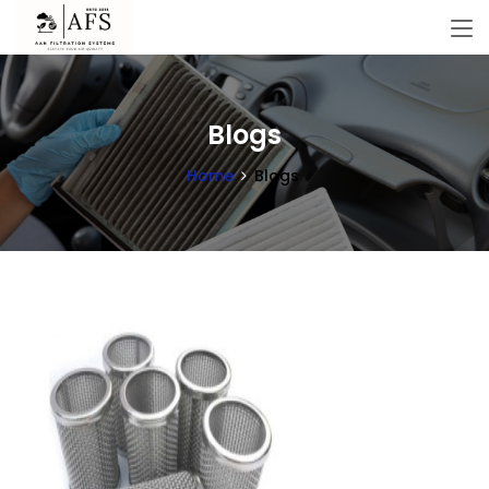
Blogs
Home
Blogs