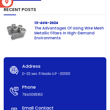
S
RECENT POSTS
13-AUG-2024
The Advantages Of Using Wire Mesh
Metallic Filters In High-Demand
Environments
Address
D-32 sec 11 Noida U.P -201301
Phone
7840095163
Email Contact