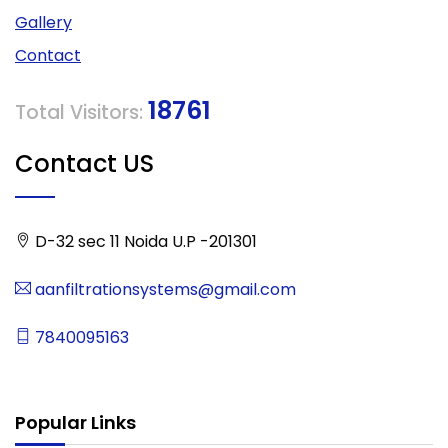
Gallery
Contact
18761
Total Visitors:
Contact US
D-32 sec 11 Noida U.P -201301
aanfiltrationsystems@gmail.com
7840095163
Popular Links