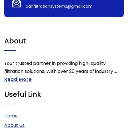
aanfiltrationsystems@gmail.com
About
Your trusted partner in providing high-quality
filtration solutions. With over 20 years of industry ...
Read More
Useful Link
Home
About Us