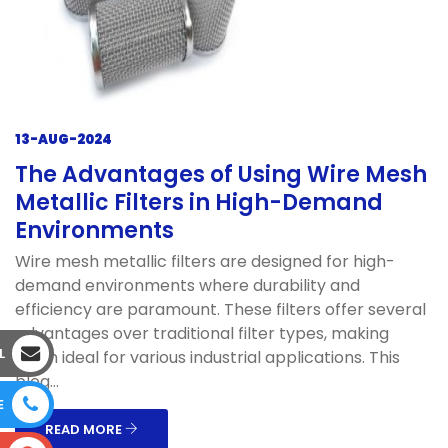
13-AUG-2024
The Advantages of Using Wire Mesh
Metallic Filters in High-Demand
Environments
Wire mesh metallic filters are designed for high-
demand environments where durability and
efficiency are paramount. These filters offer several
advantages over traditional filter types, making
L
them ideal for various industrial applications. This
blog...
E
READ MORE