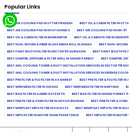
Popular Links
BEST AIR COOLING PAD IN UTTAR PRADESH
BEST OIL & CABIN FILTER IN UTTA
BEST AIR COOLING PAD IN NYAY KHAND II
BEST AIR COOLING PAD IN NH-91
BEST OIL & CABIN FILTER IN BAHRAMPUR
BEST OIL & CABIN FILTER IN INDRAP
BEST NON-WOVEN & FIBER GLASS MEDIA ROLL IN GHUKA
BEST NON-WOVEN & F
BEST PAINT BOOTH FILTER IN SECTOR 50 GURGAON
BEST PAINT BOOTH FILT
BEST DAMPER, DIFFUSER & FILTER GRILL IN ANAND PARBAT
BEST DAMPER, DIFFU
BEST AHU, COOLING TOWER & DUCT INSTALLATION SERVICES IN SECTOR 118 NOID
BEST AHU, COOLING TOWER & DUCT INSTALLATION SERVICES IN DEFENSE COLONY
BEST PRE FILTER & FCU FILTER IN A K MARKET
BEST PRE FILTER & FCU FILTER IN A
BEST WIRE MESH FILTER IN ODISHA
BEST WIRE MESH FILTER IN HARYANA
BES
BEST BAG FILTER IN AJMERI GATE EXTN
BEST BAG FILTER IN ANAND PARBAT IND
BEST FINE FILTER & OVEN FILTER IN UDYOG BHAWAN
BEST FINE FILTER & OVEN F
BEST MINIPLEAT HEPA FILTER IN KOLKATA
BEST MINIPLEAT HEPA FILTER IN GUJR
BEST HEPA FILTER IN MAYUR VIHAR PHASE 1 DELHI
BEST HEPA FILTER IN MAYUR VI