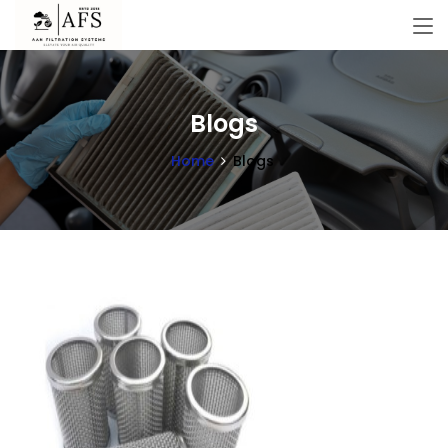
Blogs
Home
Blogs