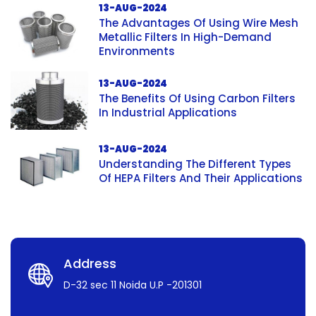
13-AUG-2024
The Advantages Of Using Wire Mesh
Metallic Filters In High-Demand
Environments
13-AUG-2024
The Benefits Of Using Carbon Filters
In Industrial Applications
13-AUG-2024
Understanding The Different Types
Of HEPA Filters And Their Applications
Address
D-32 sec 11 Noida U.P -201301