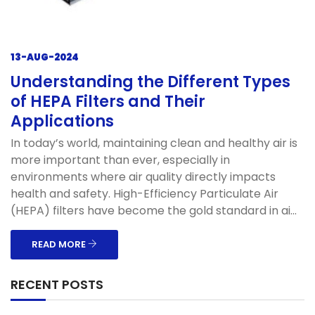
13-AUG-2024
Understanding the Different Types
of HEPA Filters and Their
Applications
In today’s world, maintaining clean and healthy air is
more important than ever, especially in
environments where air quality directly impacts
health and safety. High-Efficiency Particulate Air
(HEPA) filters have become the gold standard in ai...
READ MORE
RECENT POSTS