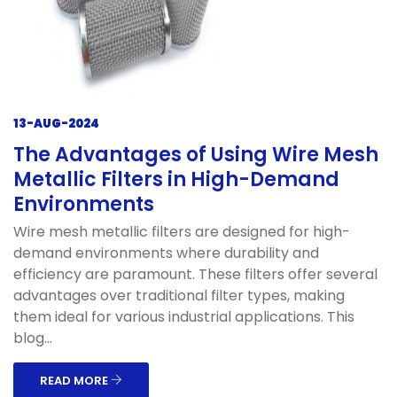
13-AUG-2024
The Advantages of Using Wire Mesh
Metallic Filters in High-Demand
Environments
Wire mesh metallic filters are designed for high-
demand environments where durability and
efficiency are paramount. These filters offer several
advantages over traditional filter types, making
them ideal for various industrial applications. This
blog...
READ MORE