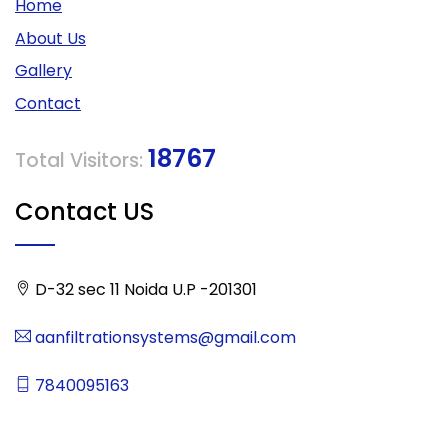
Home
About Us
Gallery
Contact
18767
Total Visitors:
Contact US
D-32 sec 11 Noida U.P -201301
aanfiltrationsystems@gmail.com
7840095163