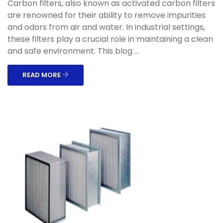
Carbon filters, also known as activated carbon filters
are renowned for their ability to remove impurities
and odors from air and water. In industrial settings,
these filters play a crucial role in maintaining a clean
and safe environment. This blog ...
READ MORE