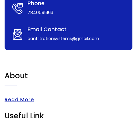
Phone
7840095163
Email Contact
aanfiltrationsystems@gmail.com
About
Read More
Useful Link