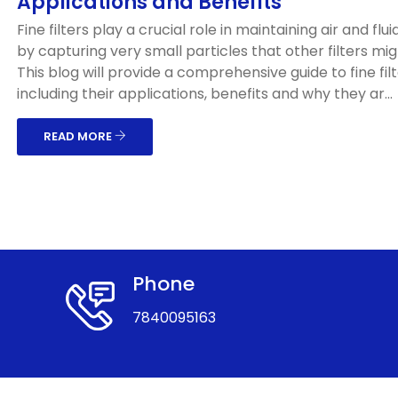
Applications and Benefits
Fine filters play a crucial role in maintaining air and flui
by capturing very small particles that other filters mig
This blog will provide a comprehensive guide to fine filt
including their applications, benefits and why they ar...
READ MORE
Phone
7840095163