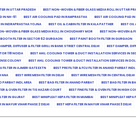
ILTER IN UTTAR PRADESH
BEST NON-WOVEN & FIBER GLASS MEDIA ROLL IN UTTAR PR
D IN NH-91
BEST AIR COOLING PAD IN RAMPRASTHA
BEST AIR COOLING PAD I
ER IN INDRAPRASTHA YOJNA
BEST OIL & CABIN FILTER IN KALA PATTHER
BEST OIL 
ON-WOVEN & FIBER GLASS MEDIA ROLL IN CHOUDHARY MOR
BEST NON-WOVEN & FI
 BOOTH FILTER IN SECTOR 62 GURGAON
BEST PAINT BOOTH FILTER IN GURGAON
DAMPER, DIFFUSER & FILTER GRILL IN BANK STREET CENTRAL DELHI
BEST DAMPER, DIF
TOR 118 NOIDA
BEST AHU, COOLING TOWER & DUCT INSTALLATION SERVICES IN SE
FENSE COLONY
BEST AHU, COOLING TOWER & DUCT INSTALLATION SERVICES IN DO
CU FILTER IN AJMERI GATE EXTN
BEST PRE FILTER & FCU FILTER IN ANAND PARBAT INDL
RYANA
BEST WIRE MESH FILTER IN DELHI
BEST WIRE MESH FILTER IN CENTRAL DELHI
ND PARBAT INDL AREA
BEST BAG FILTER IN ANAND PARBAT
BEST BAG FILTER IN B
LTER & OVEN FILTER IN TIS HAZARI COURT
BEST FINE FILTER & OVEN FILTER IN HIGH C
ILTER IN GUJRAT
BEST MINIPLEAT HEPA FILTER IN MUMBAI
BEST MINIPLEAT HEPA F
R IN MAYUR VIHAR PHASE 2 DELHI
BEST HEPA FILTER IN MAYUR VIHAR PHASE 3 DELHI