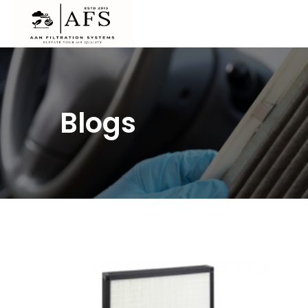
Blogs