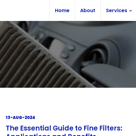
Home
About
Services
13-AUG-2024
The Essential Guide to Fine Filters: