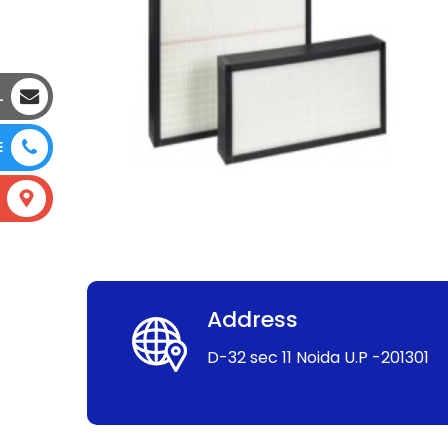
L
E
Address
D-32 sec 11 Noida U.P -201301