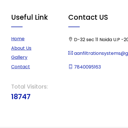
Useful Link
Contact US
Home
D-32 sec 11 Noida U.P -2
About Us
aanfiltrationsystems@
Gallery
Contact
7840095163
Total Visitors:
18747