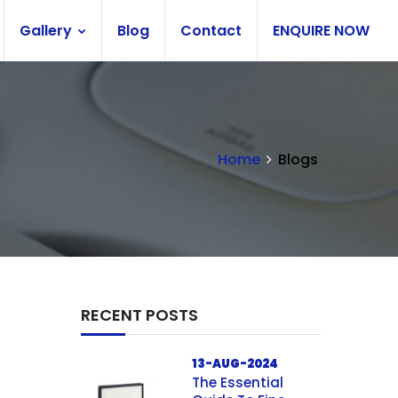
Gallery
Blog
Contact
ENQUIRE NOW
Home
Blogs
RECENT POSTS
13-AUG-2024
The Essential