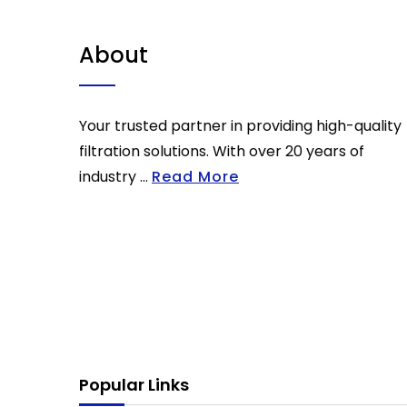
About
Your trusted partner in providing high-quality
filtration solutions. With over 20 years of
industry ...
Read More
Popular Links