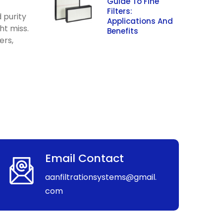
Guide To Fine
Filters:
d purity
Applications And
ht miss.
Benefits
ers,
Email Contact
aanfiltrationsystems@gmail.
com