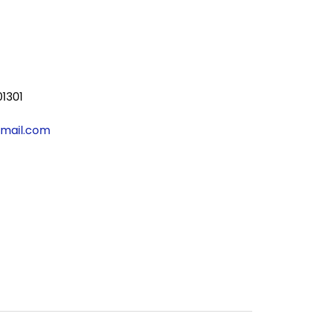
01301
gmail.com