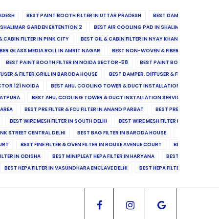
ADESH
BEST PAINT BOOTH FILTER IN UTTAR PRADESH
BEST DAMPER, DIFFUSER & 
N SHALIMAR GARDEN EXTENTION 2
BEST AIR COOLING PAD IN SHALIMAR GARDEN EXT
& CABIN FILTER IN PINK CITY
BEST OIL & CABIN FILTER IN NYAY KHAND II
BEST OIL
BER GLASS MEDIA ROLL IN AMRIT NAGAR
BEST NON-WOVEN & FIBER GLASS MEDIA RO
BEST PAINT BOOTH FILTER IN NOIDA SECTOR-58
BEST PAINT BOOTH FILTER IN 
FUSER & FILTER GRILL IN BARODA HOUSE
BEST DAMPER, DIFFUSER & FILTER GRILL IN 
CTOR 121 NOIDA
BEST AHU, COOLING TOWER & DUCT INSTALLATION SERVICES IN SE
LATPURA
BEST AHU, COOLING TOWER & DUCT INSTALLATION SERVICES IN VINAY N
 AREA
BEST PRE FILTER & FCU FILTER IN ANAND PARBAT
BEST PRE FILTER & FCU F
BEST WIRE MESH FILTER IN SOUTH DELHI
BEST WIRE MESH FILTER IN NORTH DELHI
ANK STREET CENTRAL DELHI
BEST BAG FILTER IN BARODA HOUSE
BEST BAG FILTE
OURT
BEST FINE FILTER & OVEN FILTER IN ROUSE AVENUE COURT
BEST FINE FILTER
ILTER IN ODISHA
BEST MINIPLEAT HEPA FILTER IN HARYANA
BEST MINIPLEAT HEPA 
BEST HEPA FILTER IN VASUNDHARA ENCLAVE DELHI
BEST HEPA FILTER IN SECTOR-1