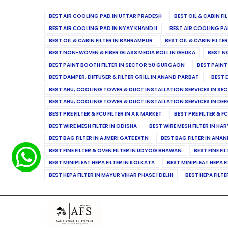
BEST AIR COOLING PAD IN UTTAR PRADESH
BEST OIL & CABIN F
BEST AIR COOLING PAD IN NYAY KHAND II
BEST AIR COOLING PA
BEST OIL & CABIN FILTER IN BAHRAMPUR
BEST OIL & CABIN FILT
BEST NON-WOVEN & FIBER GLASS MEDIA ROLL IN GHUKA
BEST N
BEST PAINT BOOTH FILTER IN SECTOR 50 GURGAON
BEST PAINT
BEST DAMPER, DIFFUSER & FILTER GRILL IN ANAND PARBAT
BEST 
BEST AHU, COOLING TOWER & DUCT INSTALLATION SERVICES IN SEC
BEST AHU, COOLING TOWER & DUCT INSTALLATION SERVICES IN DE
BEST PRE FILTER & FCU FILTER IN A K MARKET
BEST PRE FILTER & F
BEST WIRE MESH FILTER IN ODISHA
BEST WIRE MESH FILTER IN HA
BEST BAG FILTER IN AJMERI GATE EXTN
BEST BAG FILTER IN ANA
BEST FINE FILTER & OVEN FILTER IN UDYOG BHAWAN
BEST FINE FI
BEST MINIPLEAT HEPA FILTER IN KOLKATA
BEST MINIPLEAT HEPA F
BEST HEPA FILTER IN MAYUR VIHAR PHASE 1 DELHI
BEST HEPA FILTE