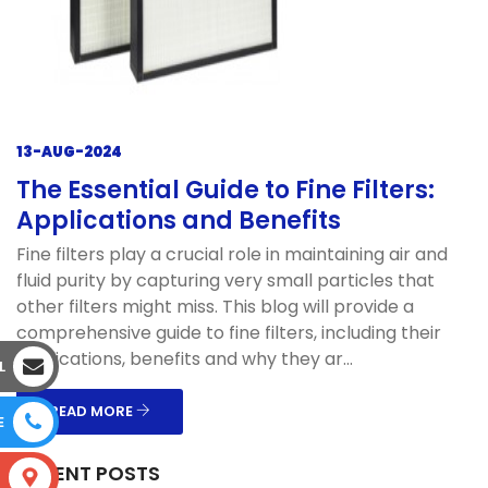
13-AUG-2024
The Essential Guide to Fine Filters:
Applications and Benefits
Fine filters play a crucial role in maintaining air and
fluid purity by capturing very small particles that
other filters might miss. This blog will provide a
comprehensive guide to fine filters, including their
applications, benefits and why they ar...
L
READ MORE
E
RECENT POSTS
S