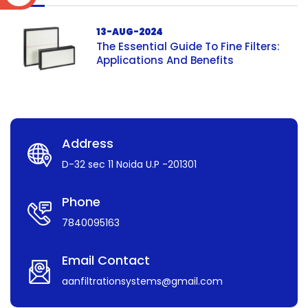
13-AUG-2024
The Essential Guide To Fine Filters:
Applications And Benefits
Address
D-32 sec 11 Noida U.P -201301
Phone
7840095163
Email Contact
aanfiltrationsystems@gmail.com