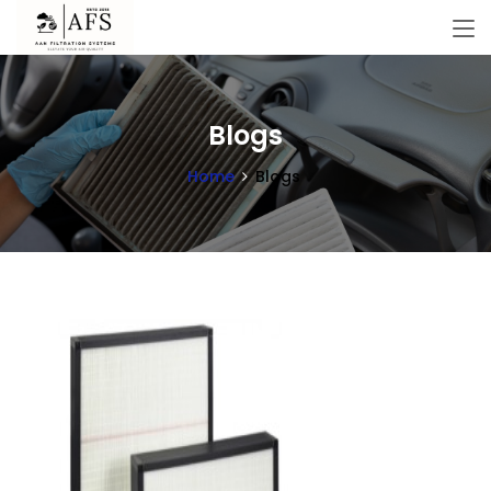
Blogs
Home
Blogs