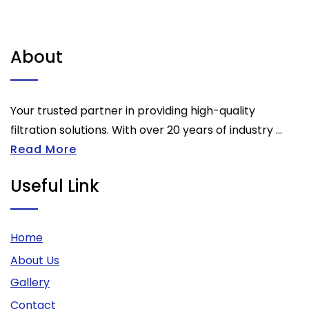
About
Your trusted partner in providing high-quality
filtration solutions. With over 20 years of industry ...
Read More
Useful Link
Home
About Us
Gallery
Contact