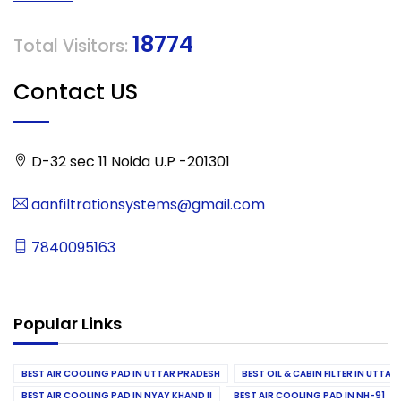
18774
Total Visitors:
Contact US
D-32 sec 11 Noida U.P -201301
aanfiltrationsystems@gmail.com
7840095163
Popular Links
BEST AIR COOLING PAD IN UTTAR PRADESH
BEST OIL & CABIN FILTER IN UTTA
BEST AIR COOLING PAD IN NYAY KHAND II
BEST AIR COOLING PAD IN NH-91