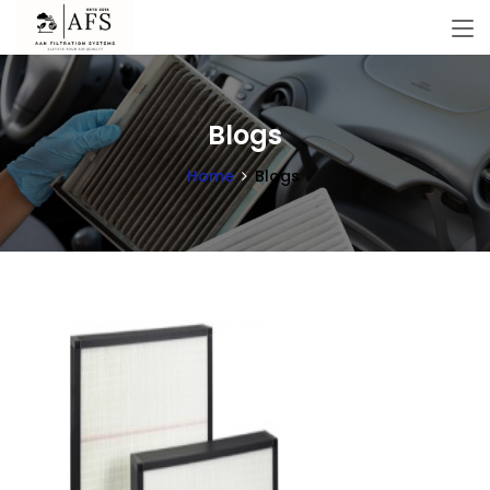
Blogs
Home
Blogs