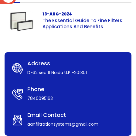
13-AUG-2024
The Essential Guide To Fine Filters:
Applications And Benefits
Address
D-32 sec 11 Noida U.P -201301
Phone
7840095163
Email Contact
aanfiltrationsystems@gmail.com