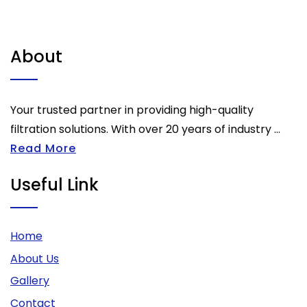
About
Your trusted partner in providing high-quality
filtration solutions. With over 20 years of industry ...
Read More
Useful Link
Home
About Us
Gallery
Contact