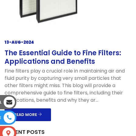
13-AUG-2024
The Essential Guide to Fine Filters:
Applications and Benefits
Fine filters play a crucial role in maintaining air and
fluid purity by capturing very small particles that
other filters might miss. This blog will provide a
comprehensive guide to fine filters, including their
applications, benefits and why they ar...
L
READ MORE
E
RECENT POSTS
S