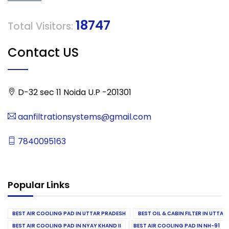
18747
Total Visitors:
Contact US
D-32 sec 11 Noida U.P -201301
aanfiltrationsystems@gmail.com
7840095163
Popular Links
BEST AIR COOLING PAD IN UTTAR PRADESH
BEST OIL & CABIN FILTER IN UTTA
BEST AIR COOLING PAD IN NYAY KHAND II
BEST AIR COOLING PAD IN NH-91