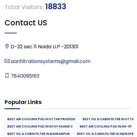
18833
Total Visitors:
Contact US
D-32 sec 11 Noida U.P -201301
aanfiltrationsystems@gmail.com
7840095163
Popular Links
BEST AIR COOLING PAD IN UTTAR PRADESH
BEST OIL & CABIN FILTER IN UTTA
BEST AIR COOLING PAD IN NYAY KHAND II
BEST AIR COOLING PAD IN NH-91
BEST OIL & CABIN FILTER IN BAHRAMPUR
BEST OIL & CABIN FILTER IN INDRAP