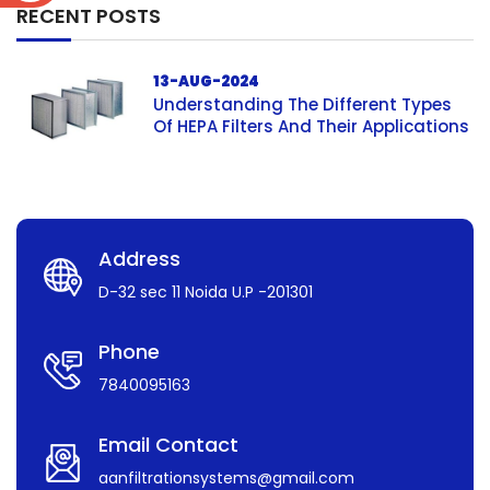
RECENT POSTS
13-AUG-2024
Understanding The Different Types
Of HEPA Filters And Their Applications
Address
D-32 sec 11 Noida U.P -201301
Phone
7840095163
Email Contact
aanfiltrationsystems@gmail.com