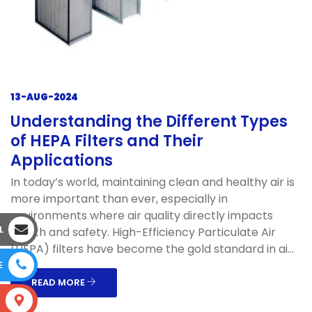
13-AUG-2024
Understanding the Different Types
of HEPA Filters and Their
Applications
In today’s world, maintaining clean and healthy air is
more important than ever, especially in
environments where air quality directly impacts
L
health and safety. High-Efficiency Particulate Air
(HEPA) filters have become the gold standard in ai...
E
READ MORE
S