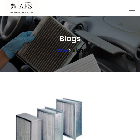
Blogs
Home
Blogs