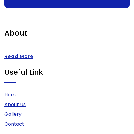
About
Read More
Useful Link
Home
About Us
Gallery
Contact