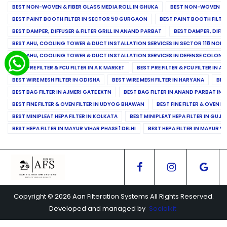
BEST NON-WOVEN & FIBER GLASS MEDIA ROLL IN GHUKA
BEST NON-WOVEN & F
BEST PAINT BOOTH FILTER IN SECTOR 50 GURGAON
BEST PAINT BOOTH FILT
BEST DAMPER, DIFFUSER & FILTER GRILL IN ANAND PARBAT
BEST DAMPER, DIFFU
BEST AHU, COOLING TOWER & DUCT INSTALLATION SERVICES IN SECTOR 118 NOID
BEST AHU, COOLING TOWER & DUCT INSTALLATION SERVICES IN DEFENSE COLONY
BEST PRE FILTER & FCU FILTER IN A K MARKET
BEST PRE FILTER & FCU FILTER IN A
BEST WIRE MESH FILTER IN ODISHA
BEST WIRE MESH FILTER IN HARYANA
BES
BEST BAG FILTER IN AJMERI GATE EXTN
BEST BAG FILTER IN ANAND PARBAT IND
BEST FINE FILTER & OVEN FILTER IN UDYOG BHAWAN
BEST FINE FILTER & OVEN F
BEST MINIPLEAT HEPA FILTER IN KOLKATA
BEST MINIPLEAT HEPA FILTER IN GUJR
BEST HEPA FILTER IN MAYUR VIHAR PHASE 1 DELHI
BEST HEPA FILTER IN MAYUR VI
Copyright © 2026 Aan Filteration Systems All Rights Reserved.
Developed and managed by
Socialkit