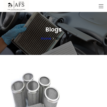
Blogs
Home
Blogs