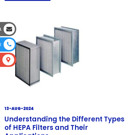
L
E
S
13-AUG-2024
Understanding the Different Types
of HEPA Filters and Their