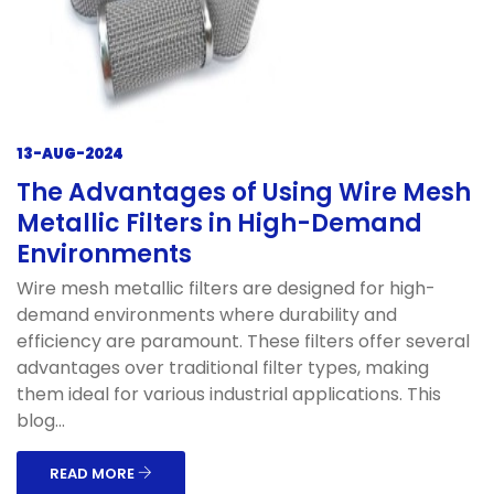
13-AUG-2024
The Advantages of Using Wire Mesh
Metallic Filters in High-Demand
Environments
Wire mesh metallic filters are designed for high-
demand environments where durability and
efficiency are paramount. These filters offer several
advantages over traditional filter types, making
them ideal for various industrial applications. This
blog...
READ MORE