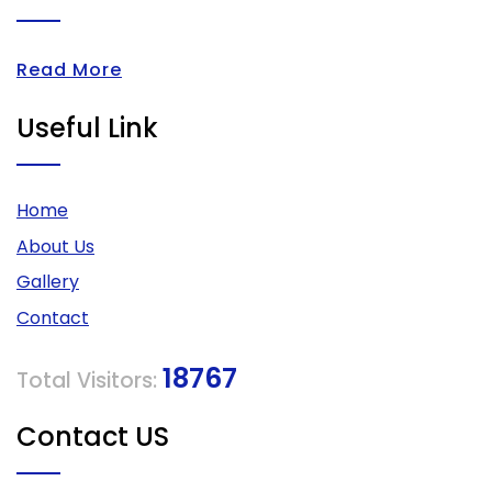
Read More
Useful Link
Home
About Us
Gallery
Contact
18767
Total Visitors:
Contact US