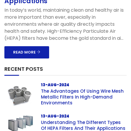
Applications
In today’s world, maintaining clean and healthy air is
more important than ever, especially in
environments where air quality directly impacts
health and safety. High-Efficiency Particulate Air
(HEPA) filters have become the gold standard in ai...
READ MORE
RECENT POSTS
13-AUG-2024
The Advantages Of Using Wire Mesh
Metallic Filters In High-Demand
Environments
13-AUG-2024
Understanding The Different Types
Of HEPA Filters And Their Applications