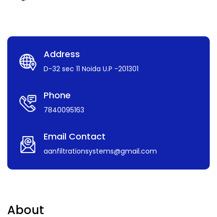
Address
D-32 sec 11 Noida U.P -201301
Phone
7840095163
Email Contact
aanfiltrationsystems@gmail.com
About