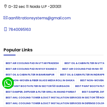
D-32 sec 11 Noida U.P -201301
aanfiltrationsystems@gmail.com
7840095163
Popular Links
BEST AIR COOLING PAD IN UTTAR PRADESH
BEST OIL & CABIN FILTER IN UTTA
BEST AIR COOLING PAD IN NYAY KHAND II
BEST AIR COOLING PAD IN NH-91
BEST OIL & CABIN FILTER IN BAHRAMPUR
BEST OIL & CABIN FILTER IN INDRAP
BEST NON-WOVEN & FIBER GLASS MEDIA ROLL IN GHUKA
BEST NON-WOVEN & F
BEST PAINT BOOTH FILTER IN SECTOR 50 GURGAON
BEST PAINT BOOTH FILT
BEST DAMPER, DIFFUSER & FILTER GRILL IN ANAND PARBAT
BEST DAMPER, DIFFU
BEST AHU, COOLING TOWER & DUCT INSTALLATION SERVICES IN SECTOR 118 NOID
BEST AHU, COOLING TOWER & DUCT INSTALLATION SERVICES IN DEFENSE COLONY