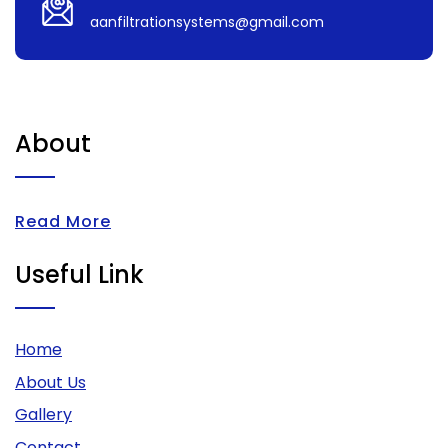
aanfiltrationsystems@gmail.com
About
Read More
Useful Link
Home
About Us
Gallery
Contact