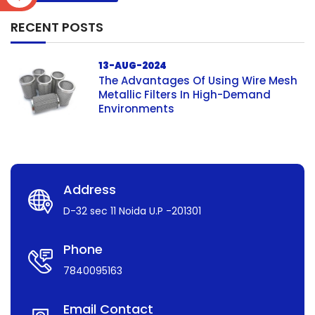
RECENT POSTS
13-AUG-2024
The Advantages Of Using Wire Mesh
Metallic Filters In High-Demand
Environments
Address
D-32 sec 11 Noida U.P -201301
Phone
7840095163
Email Contact