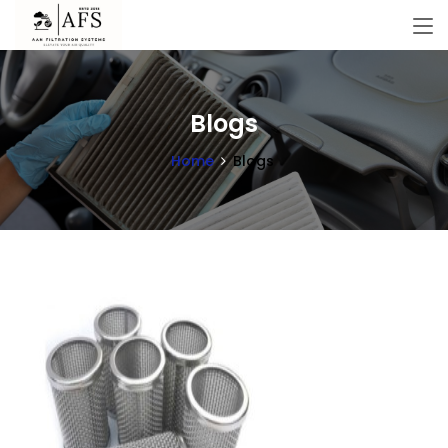
Blogs
Home
Blogs