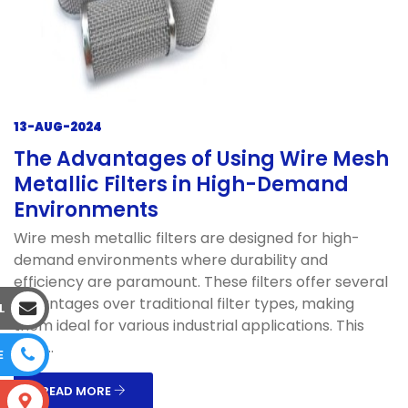
13-AUG-2024
The Advantages of Using Wire Mesh
Metallic Filters in High-Demand
Environments
Wire mesh metallic filters are designed for high-
demand environments where durability and
efficiency are paramount. These filters offer several
advantages over traditional filter types, making
L
them ideal for various industrial applications. This
blog...
E
READ MORE
S