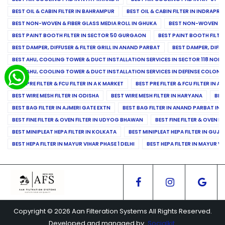
BEST OIL & CABIN FILTER IN BAHRAMPUR
BEST OIL & CABIN FILTER IN INDRAP
BEST NON-WOVEN & FIBER GLASS MEDIA ROLL IN GHUKA
BEST NON-WOVEN & F
BEST PAINT BOOTH FILTER IN SECTOR 50 GURGAON
BEST PAINT BOOTH FILT
BEST DAMPER, DIFFUSER & FILTER GRILL IN ANAND PARBAT
BEST DAMPER, DIFFU
BEST AHU, COOLING TOWER & DUCT INSTALLATION SERVICES IN SECTOR 118 NOID
BEST AHU, COOLING TOWER & DUCT INSTALLATION SERVICES IN DEFENSE COLONY
BEST PRE FILTER & FCU FILTER IN A K MARKET
BEST PRE FILTER & FCU FILTER IN A
BEST WIRE MESH FILTER IN ODISHA
BEST WIRE MESH FILTER IN HARYANA
BES
BEST BAG FILTER IN AJMERI GATE EXTN
BEST BAG FILTER IN ANAND PARBAT IND
BEST FINE FILTER & OVEN FILTER IN UDYOG BHAWAN
BEST FINE FILTER & OVEN F
BEST MINIPLEAT HEPA FILTER IN KOLKATA
BEST MINIPLEAT HEPA FILTER IN GUJR
BEST HEPA FILTER IN MAYUR VIHAR PHASE 1 DELHI
BEST HEPA FILTER IN MAYUR VI
Copyright © 2026 Aan Filteration Systems All Rights Reserved.
Developed and managed by
Socialkit