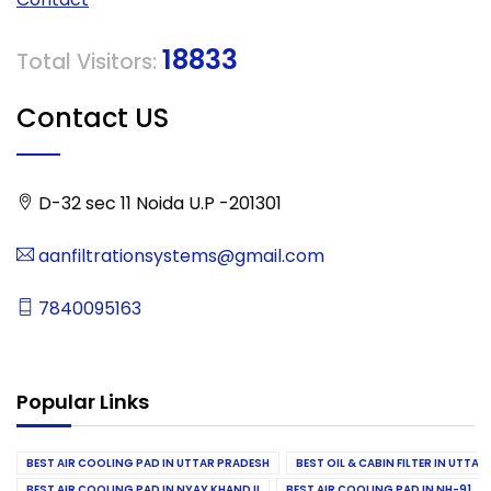
18833
Total Visitors:
Contact US
D-32 sec 11 Noida U.P -201301
aanfiltrationsystems@gmail.com
7840095163
Popular Links
BEST AIR COOLING PAD IN UTTAR PRADESH
BEST OIL & CABIN FILTER IN UTTA
BEST AIR COOLING PAD IN NYAY KHAND II
BEST AIR COOLING PAD IN NH-91