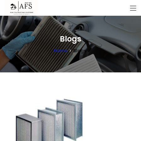
Blogs
Home
Blogs