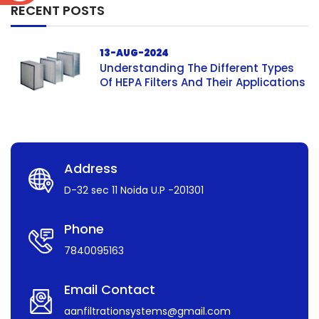
RECENT POSTS
13-AUG-2024
Understanding The Different Types
Of HEPA Filters And Their Applications
Address
D-32 sec 11 Noida U.P -201301
Phone
7840095163
Email Contact
aanfiltrationsystems@gmail.com