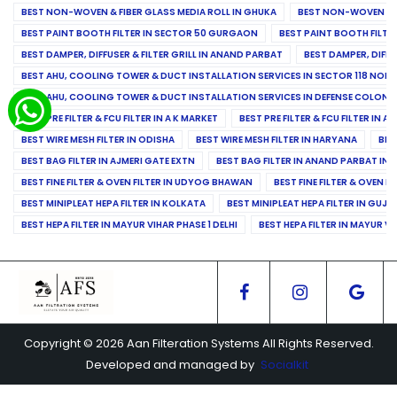
BEST NON-WOVEN & FIBER GLASS MEDIA ROLL IN GHUKA
BEST NON-WOVEN & F
BEST PAINT BOOTH FILTER IN SECTOR 50 GURGAON
BEST PAINT BOOTH FILT
BEST DAMPER, DIFFUSER & FILTER GRILL IN ANAND PARBAT
BEST DAMPER, DIFFU
BEST AHU, COOLING TOWER & DUCT INSTALLATION SERVICES IN SECTOR 118 NOID
BEST AHU, COOLING TOWER & DUCT INSTALLATION SERVICES IN DEFENSE COLONY
BEST PRE FILTER & FCU FILTER IN A K MARKET
BEST PRE FILTER & FCU FILTER IN A
BEST WIRE MESH FILTER IN ODISHA
BEST WIRE MESH FILTER IN HARYANA
BES
BEST BAG FILTER IN AJMERI GATE EXTN
BEST BAG FILTER IN ANAND PARBAT IND
BEST FINE FILTER & OVEN FILTER IN UDYOG BHAWAN
BEST FINE FILTER & OVEN F
BEST MINIPLEAT HEPA FILTER IN KOLKATA
BEST MINIPLEAT HEPA FILTER IN GUJR
BEST HEPA FILTER IN MAYUR VIHAR PHASE 1 DELHI
BEST HEPA FILTER IN MAYUR VI
Copyright © 2026 Aan Filteration Systems All Rights Reserved.
Developed and managed by
Socialkit