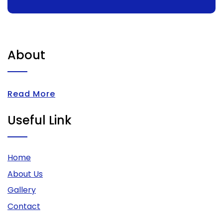
About
Read More
Useful Link
Home
About Us
Gallery
Contact