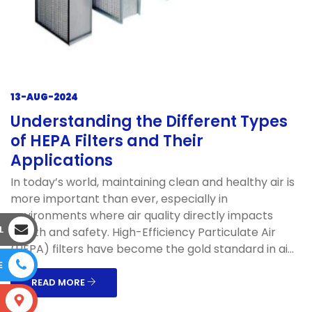
13-AUG-2024
Understanding the Different Types
of HEPA Filters and Their
Applications
In today’s world, maintaining clean and healthy air is
more important than ever, especially in
environments where air quality directly impacts
L
health and safety. High-Efficiency Particulate Air
(HEPA) filters have become the gold standard in ai...
E
READ MORE
S