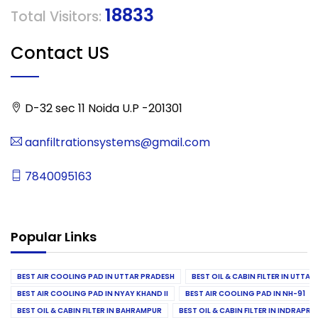
18833
Total Visitors:
Contact US
D-32 sec 11 Noida U.P -201301
aanfiltrationsystems@gmail.com
7840095163
Popular Links
BEST AIR COOLING PAD IN UTTAR PRADESH
BEST OIL & CABIN FILTER IN UTTA
BEST AIR COOLING PAD IN NYAY KHAND II
BEST AIR COOLING PAD IN NH-91
BEST OIL & CABIN FILTER IN BAHRAMPUR
BEST OIL & CABIN FILTER IN INDRAP