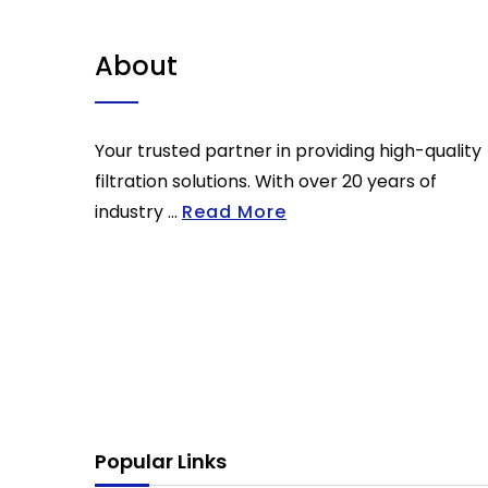
About
Your trusted partner in providing high-quality
filtration solutions. With over 20 years of
industry ...
Read More
Popular Links