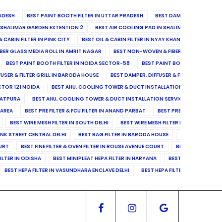
ADESH
BEST PAINT BOOTH FILTER IN UTTAR PRADESH
BEST DAMPER, DIFFUSER & 
N SHALIMAR GARDEN EXTENTION 2
BEST AIR COOLING PAD IN SHALIMAR GARDEN EXT
& CABIN FILTER IN PINK CITY
BEST OIL & CABIN FILTER IN NYAY KHAND II
BEST OIL
BER GLASS MEDIA ROLL IN AMRIT NAGAR
BEST NON-WOVEN & FIBER GLASS MEDIA RO
BEST PAINT BOOTH FILTER IN NOIDA SECTOR-58
BEST PAINT BOOTH FILTER IN 
FUSER & FILTER GRILL IN BARODA HOUSE
BEST DAMPER, DIFFUSER & FILTER GRILL IN 
CTOR 121 NOIDA
BEST AHU, COOLING TOWER & DUCT INSTALLATION SERVICES IN SE
LATPURA
BEST AHU, COOLING TOWER & DUCT INSTALLATION SERVICES IN VINAY N
 AREA
BEST PRE FILTER & FCU FILTER IN ANAND PARBAT
BEST PRE FILTER & FCU F
BEST WIRE MESH FILTER IN SOUTH DELHI
BEST WIRE MESH FILTER IN NORTH DELHI
ANK STREET CENTRAL DELHI
BEST BAG FILTER IN BARODA HOUSE
BEST BAG FILTE
OURT
BEST FINE FILTER & OVEN FILTER IN ROUSE AVENUE COURT
BEST FINE FILTER
ILTER IN ODISHA
BEST MINIPLEAT HEPA FILTER IN HARYANA
BEST MINIPLEAT HEPA 
BEST HEPA FILTER IN VASUNDHARA ENCLAVE DELHI
BEST HEPA FILTER IN SECTOR-1