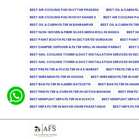
BEST AIR COOLING PAD IN UTTAR PRADESH
BEST OIL & CABIN F
BEST AIR COOLING PAD IN NYAY KHAND II
BEST AIR COOLING PA
BEST OIL & CABIN FILTER IN BAHRAMPUR
BEST OIL & CABIN FILT
BEST NON-WOVEN & FIBER GLASS MEDIA ROLL IN GHUKA
BEST N
BEST PAINT BOOTH FILTER IN SECTOR 50 GURGAON
BEST PAINT
BEST DAMPER, DIFFUSER & FILTER GRILL IN ANAND PARBAT
BEST 
BEST AHU, COOLING TOWER & DUCT INSTALLATION SERVICES IN SEC
BEST AHU, COOLING TOWER & DUCT INSTALLATION SERVICES IN DE
BEST PRE FILTER & FCU FILTER IN A K MARKET
BEST PRE FILTER & F
BEST WIRE MESH FILTER IN ODISHA
BEST WIRE MESH FILTER IN HA
BEST BAG FILTER IN AJMERI GATE EXTN
BEST BAG FILTER IN ANA
BEST FINE FILTER & OVEN FILTER IN UDYOG BHAWAN
BEST FINE FI
BEST MINIPLEAT HEPA FILTER IN KOLKATA
BEST MINIPLEAT HEPA F
BEST HEPA FILTER IN MAYUR VIHAR PHASE 1 DELHI
BEST HEPA FILTE