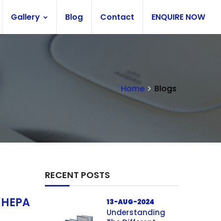
Gallery
Blog
Contact
ENQUIRE NOW
Home
Blogs
RECENT POSTS
f HEPA
13-AUG-2024
Understanding