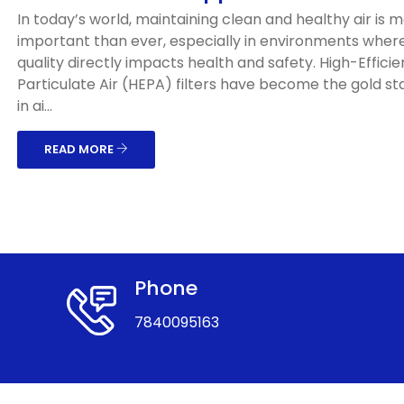
In today’s world, maintaining clean and healthy air is 
important than ever, especially in environments where
quality directly impacts health and safety. High-Effici
Particulate Air (HEPA) filters have become the gold s
in ai...
READ MORE
Phone
7840095163