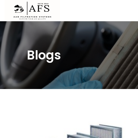
Blogs