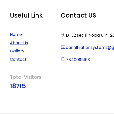
Useful Link
Contact US
Home
D-32 sec 11 Noida U.P -2
About Us
aanfiltrationsystems@
Gallery
Contact
7840095163
Total Visitors:
18715