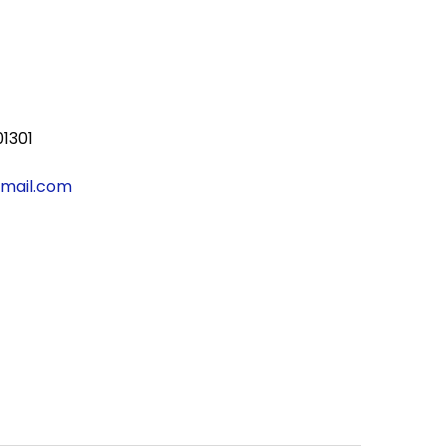
01301
gmail.com