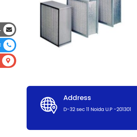
L
E
Address
D-32 sec 11 Noida U.P -201301