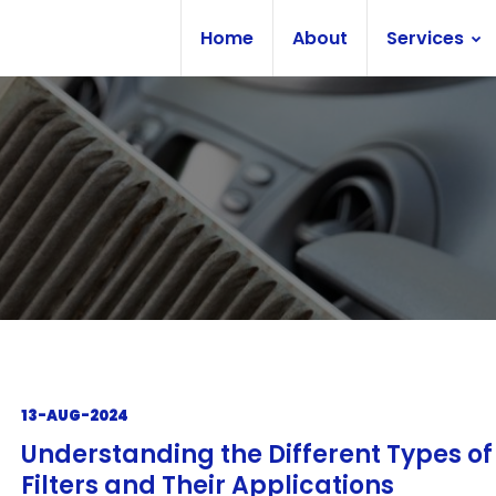
Home
About
Services
13-AUG-2024
Understanding the Different Types o
Filters and Their Applications