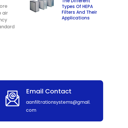
The Different
more
Types Of HEPA
Filters And Their
 air
Applications
ency
tandard
Email Contact
aanfiltrationsystems@gmail.
com