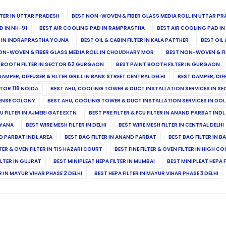
ILTER IN UTTAR PRADESH
BEST NON-WOVEN & FIBER GLASS MEDIA ROLL IN UTTAR PR
D IN NH-91
BEST AIR COOLING PAD IN RAMPRASTHA
BEST AIR COOLING PAD I
ER IN INDRAPRASTHA YOJNA
BEST OIL & CABIN FILTER IN KALA PATTHER
BEST OIL 
ON-WOVEN & FIBER GLASS MEDIA ROLL IN CHOUDHARY MOR
BEST NON-WOVEN & FI
 BOOTH FILTER IN SECTOR 62 GURGAON
BEST PAINT BOOTH FILTER IN GURGAON
DAMPER, DIFFUSER & FILTER GRILL IN BANK STREET CENTRAL DELHI
BEST DAMPER, DIF
TOR 118 NOIDA
BEST AHU, COOLING TOWER & DUCT INSTALLATION SERVICES IN SE
FENSE COLONY
BEST AHU, COOLING TOWER & DUCT INSTALLATION SERVICES IN DO
CU FILTER IN AJMERI GATE EXTN
BEST PRE FILTER & FCU FILTER IN ANAND PARBAT INDL
RYANA
BEST WIRE MESH FILTER IN DELHI
BEST WIRE MESH FILTER IN CENTRAL DELHI
ND PARBAT INDL AREA
BEST BAG FILTER IN ANAND PARBAT
BEST BAG FILTER IN B
LTER & OVEN FILTER IN TIS HAZARI COURT
BEST FINE FILTER & OVEN FILTER IN HIGH C
ILTER IN GUJRAT
BEST MINIPLEAT HEPA FILTER IN MUMBAI
BEST MINIPLEAT HEPA F
R IN MAYUR VIHAR PHASE 2 DELHI
BEST HEPA FILTER IN MAYUR VIHAR PHASE 3 DELHI