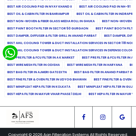
BEST AIR COOLING PAD IN NYAY KHAND II
BEST AIR COOLING PAD IN NH-91
BEST OIL & CABIN FILTER IN BAHRAMPUR
BEST OIL & CABIN FILTER IN INDRAP
BEST NON-WOVEN & FIBER GLASS MEDIA ROLL IN GHUKA
BEST NON-WOVEN & F
BEST PAINT BOOTH FILTER IN SECTOR 50 GURGAON
BEST PAINT BOOTH FILT
BEST DAMPER, DIFFUSER & FILTER GRILL IN ANAND PARBAT
BEST DAMPER, DIFFU
BEST AHU, COOLING TOWER & DUCT INSTALLATION SERVICES IN SECTOR 118 NOID
BEST AHU, COOLING TOWER & DUCT INSTALLATION SERVICES IN DEFENSE COLONY
BEST PRE FILTER & FCU FILTER IN A K MARKET
BEST PRE FILTER & FCU FILTER IN A
BEST WIRE MESH FILTER IN ODISHA
BEST WIRE MESH FILTER IN HARYANA
BES
BEST BAG FILTER IN AJMERI GATE EXTN
BEST BAG FILTER IN ANAND PARBAT IND
BEST FINE FILTER & OVEN FILTER IN UDYOG BHAWAN
BEST FINE FILTER & OVEN F
BEST MINIPLEAT HEPA FILTER IN KOLKATA
BEST MINIPLEAT HEPA FILTER IN GUJR
BEST HEPA FILTER IN MAYUR VIHAR PHASE 1 DELHI
BEST HEPA FILTER IN MAYUR VI
Copyright © 2026 Aan Filteration Systems All Rights Reserved.