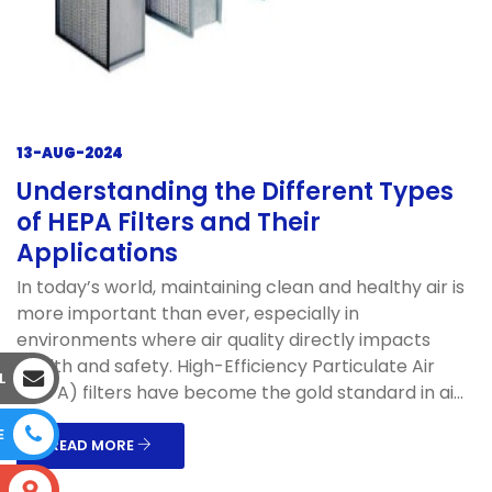
13-AUG-2024
Understanding the Different Types
of HEPA Filters and Their
Applications
In today’s world, maintaining clean and healthy air is
more important than ever, especially in
environments where air quality directly impacts
health and safety. High-Efficiency Particulate Air
L
(HEPA) filters have become the gold standard in ai...
E
READ MORE
S