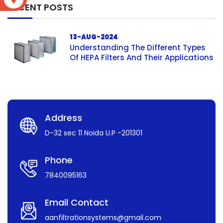
RECENT POSTS
13-AUG-2024
Understanding The Different Types
Of HEPA Filters And Their Applications
Address
D-32 sec 11 Noida U.P -201301
Phone
7840095163
Email Contact
aanfiltrationsystems@gmail.com