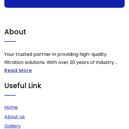
About
Your trusted partner in providing high-quality
filtration solutions. With over 20 years of industry ...
Read More
Useful Link
Home
About Us
Gallery