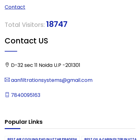
Contact
18747
Total Visitors:
Contact US
D-32 sec 11 Noida U.P -201301
aanfiltrationsystems@gmail.com
7840095163
Popular Links
BEST AIR COOLING PAD IN UTTAR PRADESH
BEST OIL & CABIN FILTER IN UTTA