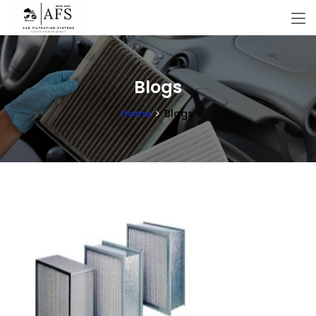
Blogs
Home
Blogs