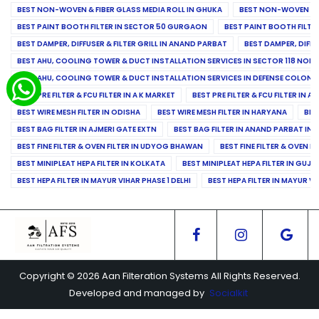
BEST NON-WOVEN & FIBER GLASS MEDIA ROLL IN GHUKA
BEST NON-WOVEN & F
BEST PAINT BOOTH FILTER IN SECTOR 50 GURGAON
BEST PAINT BOOTH FILT
BEST DAMPER, DIFFUSER & FILTER GRILL IN ANAND PARBAT
BEST DAMPER, DIFFU
BEST AHU, COOLING TOWER & DUCT INSTALLATION SERVICES IN SECTOR 118 NOID
BEST AHU, COOLING TOWER & DUCT INSTALLATION SERVICES IN DEFENSE COLONY
BEST PRE FILTER & FCU FILTER IN A K MARKET
BEST PRE FILTER & FCU FILTER IN A
BEST WIRE MESH FILTER IN ODISHA
BEST WIRE MESH FILTER IN HARYANA
BES
BEST BAG FILTER IN AJMERI GATE EXTN
BEST BAG FILTER IN ANAND PARBAT IND
BEST FINE FILTER & OVEN FILTER IN UDYOG BHAWAN
BEST FINE FILTER & OVEN F
BEST MINIPLEAT HEPA FILTER IN KOLKATA
BEST MINIPLEAT HEPA FILTER IN GUJR
BEST HEPA FILTER IN MAYUR VIHAR PHASE 1 DELHI
BEST HEPA FILTER IN MAYUR VI
Copyright © 2026 Aan Filteration Systems All Rights Reserved.
Developed and managed by
Socialkit