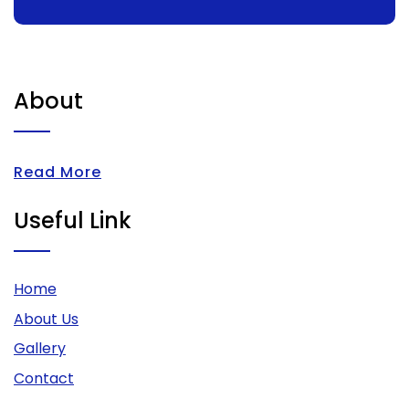
About
Read More
Useful Link
Home
About Us
Gallery
Contact