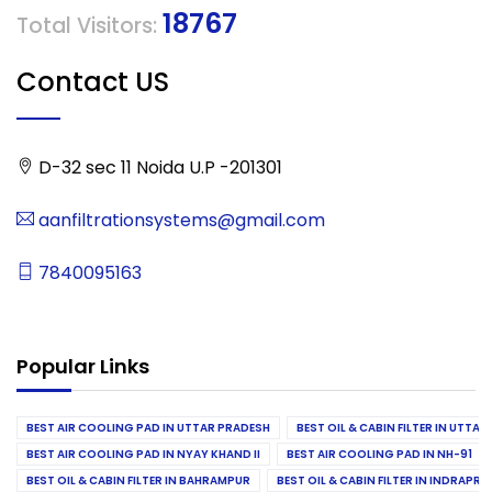
18767
Total Visitors:
Contact US
D-32 sec 11 Noida U.P -201301
aanfiltrationsystems@gmail.com
7840095163
Popular Links
BEST AIR COOLING PAD IN UTTAR PRADESH
BEST OIL & CABIN FILTER IN UTTA
BEST AIR COOLING PAD IN NYAY KHAND II
BEST AIR COOLING PAD IN NH-91
BEST OIL & CABIN FILTER IN BAHRAMPUR
BEST OIL & CABIN FILTER IN INDRAP