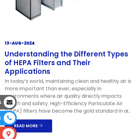
13-AUG-2024
Understanding the Different Types
of HEPA Filters and Their
Applications
In today’s world, maintaining clean and healthy air is
more important than ever, especially in
environments where air quality directly impacts
L
health and safety. High-Efficiency Particulate Air
(HEPA) filters have become the gold standard in ai...
E
READ MORE
S