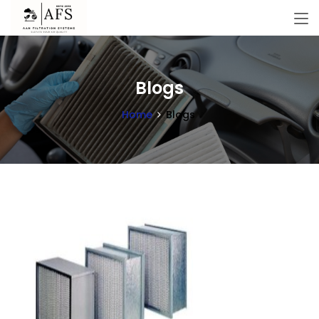
Blogs
Home
Blogs