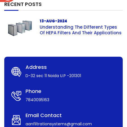
RECENT POSTS
13-AUG-2024
Understanding The Different Types
Of HEPA Filters And Their Applications
Address
D-32 sec 11 Noida U.P -201301
Phone
7840095163
Email Contact
aanfiltrationsystems@gmail.com