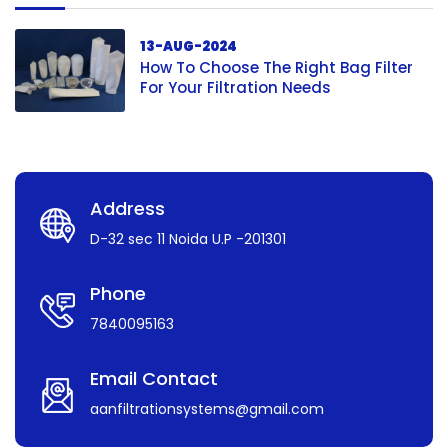
13-AUG-2024
How To Choose The Right Bag Filter
For Your Filtration Needs
Address
D-32 sec 11 Noida U.P -201301
Phone
7840095163
Email Contact
aanfiltrationsystems@gmail.com