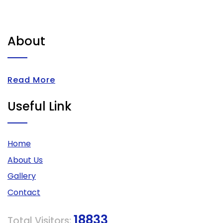
About
Read More
Useful Link
Home
About Us
Gallery
Contact
18833
Total Visitors: