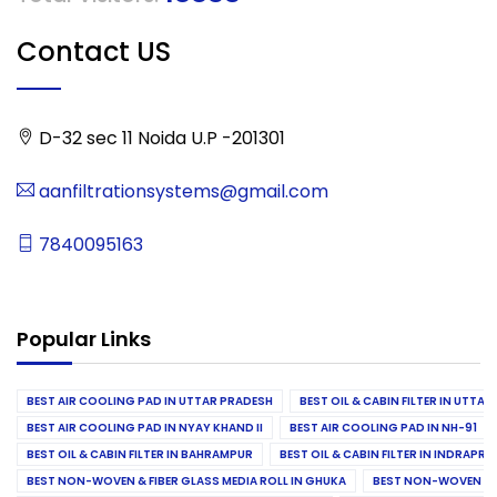
Contact US
D-32 sec 11 Noida U.P -201301
aanfiltrationsystems@gmail.com
7840095163
Popular Links
BEST AIR COOLING PAD IN UTTAR PRADESH
BEST OIL & CABIN FILTER IN UTTA
BEST AIR COOLING PAD IN NYAY KHAND II
BEST AIR COOLING PAD IN NH-91
BEST OIL & CABIN FILTER IN BAHRAMPUR
BEST OIL & CABIN FILTER IN INDRAP
BEST NON-WOVEN & FIBER GLASS MEDIA ROLL IN GHUKA
BEST NON-WOVEN & F