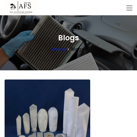
Blogs
Home
Blogs