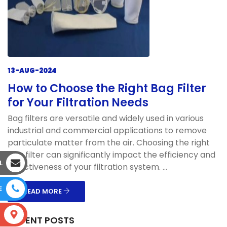
13-AUG-2024
How to Choose the Right Bag Filter
for Your Filtration Needs
Bag filters are versatile and widely used in various
industrial and commercial applications to remove
particulate matter from the air. Choosing the right
bag filter can significantly impact the efficiency and
L
effectiveness of your filtration system. ...
E
READ MORE
S
RECENT POSTS