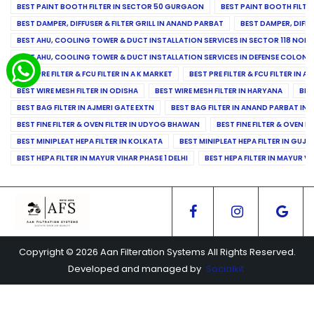
BEST PAINT BOOTH FILTER IN SECTOR 50 GURGAON
BEST PAINT BOOTH FILT
BEST DAMPER, DIFFUSER & FILTER GRILL IN ANAND PARBAT
BEST DAMPER, DIFFU
BEST AHU, COOLING TOWER & DUCT INSTALLATION SERVICES IN SECTOR 118 NOID
BEST AHU, COOLING TOWER & DUCT INSTALLATION SERVICES IN DEFENSE COLONY
BEST PRE FILTER & FCU FILTER IN A K MARKET
BEST PRE FILTER & FCU FILTER IN A
BEST WIRE MESH FILTER IN ODISHA
BEST WIRE MESH FILTER IN HARYANA
BES
BEST BAG FILTER IN AJMERI GATE EXTN
BEST BAG FILTER IN ANAND PARBAT IND
BEST FINE FILTER & OVEN FILTER IN UDYOG BHAWAN
BEST FINE FILTER & OVEN F
BEST MINIPLEAT HEPA FILTER IN KOLKATA
BEST MINIPLEAT HEPA FILTER IN GUJR
BEST HEPA FILTER IN MAYUR VIHAR PHASE 1 DELHI
BEST HEPA FILTER IN MAYUR VI
Copyright © 2026 Aan Filteration Systems All Rights Reserved.
Developed and managed by
Socialkit