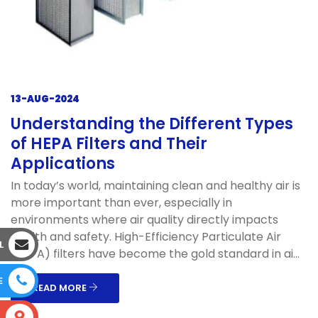
13-AUG-2024
Understanding the Different Types
of HEPA Filters and Their
Applications
In today’s world, maintaining clean and healthy air is
more important than ever, especially in
environments where air quality directly impacts
health and safety. High-Efficiency Particulate Air
L
(HEPA) filters have become the gold standard in ai...
E
READ MORE
S