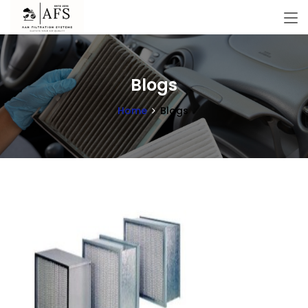
Blogs
Home
Blogs