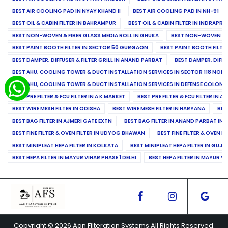
BEST AIR COOLING PAD IN NYAY KHAND II
BEST AIR COOLING PAD IN NH-91
BEST OIL & CABIN FILTER IN BAHRAMPUR
BEST OIL & CABIN FILTER IN INDRAP
BEST NON-WOVEN & FIBER GLASS MEDIA ROLL IN GHUKA
BEST NON-WOVEN & F
BEST PAINT BOOTH FILTER IN SECTOR 50 GURGAON
BEST PAINT BOOTH FILT
BEST DAMPER, DIFFUSER & FILTER GRILL IN ANAND PARBAT
BEST DAMPER, DIFFU
BEST AHU, COOLING TOWER & DUCT INSTALLATION SERVICES IN SECTOR 118 NOID
BEST AHU, COOLING TOWER & DUCT INSTALLATION SERVICES IN DEFENSE COLONY
BEST PRE FILTER & FCU FILTER IN A K MARKET
BEST PRE FILTER & FCU FILTER IN A
BEST WIRE MESH FILTER IN ODISHA
BEST WIRE MESH FILTER IN HARYANA
BES
BEST BAG FILTER IN AJMERI GATE EXTN
BEST BAG FILTER IN ANAND PARBAT IND
BEST FINE FILTER & OVEN FILTER IN UDYOG BHAWAN
BEST FINE FILTER & OVEN F
BEST MINIPLEAT HEPA FILTER IN KOLKATA
BEST MINIPLEAT HEPA FILTER IN GUJR
BEST HEPA FILTER IN MAYUR VIHAR PHASE 1 DELHI
BEST HEPA FILTER IN MAYUR VI
Copyright © 2026 Aan Filteration Systems All Rights Reserved.