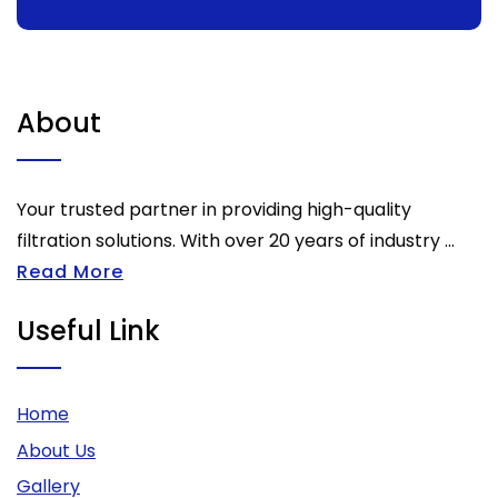
About
Your trusted partner in providing high-quality
filtration solutions. With over 20 years of industry ...
Read More
Useful Link
Home
About Us
Gallery