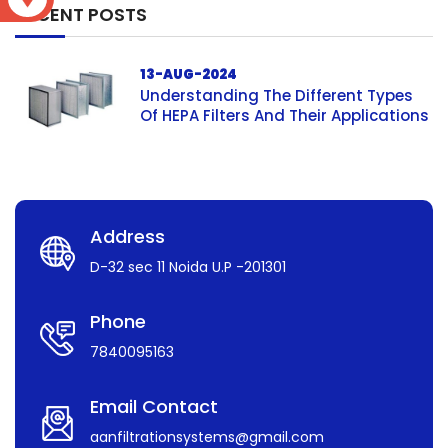
RECENT POSTS
13-AUG-2024
Understanding The Different Types
Of HEPA Filters And Their Applications
Address
D-32 sec 11 Noida U.P -201301
Phone
7840095163
Email Contact
aanfiltrationsystems@gmail.com