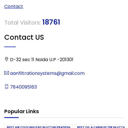
Contact
18761
Total Visitors:
Contact US
D-32 sec 11 Noida U.P -201301
aanfiltrationsystems@gmail.com
7840095163
Popular Links
BEST AIR COOLING PAD IN UTTAR PRADESH
BEST OIL & CABIN FILTER IN UTTA