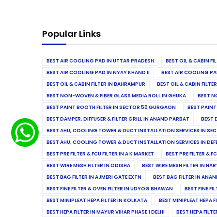
Popular Links
BEST AIR COOLING PAD IN UTTAR PRADESH
BEST OIL & CABIN F
BEST AIR COOLING PAD IN NYAY KHAND II
BEST AIR COOLING PA
BEST OIL & CABIN FILTER IN BAHRAMPUR
BEST OIL & CABIN FILT
BEST NON-WOVEN & FIBER GLASS MEDIA ROLL IN GHUKA
BEST N
BEST PAINT BOOTH FILTER IN SECTOR 50 GURGAON
BEST PAINT
BEST DAMPER, DIFFUSER & FILTER GRILL IN ANAND PARBAT
BEST 
BEST AHU, COOLING TOWER & DUCT INSTALLATION SERVICES IN SEC
BEST AHU, COOLING TOWER & DUCT INSTALLATION SERVICES IN DE
BEST PRE FILTER & FCU FILTER IN A K MARKET
BEST PRE FILTER & F
BEST WIRE MESH FILTER IN ODISHA
BEST WIRE MESH FILTER IN HA
BEST BAG FILTER IN AJMERI GATE EXTN
BEST BAG FILTER IN ANA
BEST FINE FILTER & OVEN FILTER IN UDYOG BHAWAN
BEST FINE FI
BEST MINIPLEAT HEPA FILTER IN KOLKATA
BEST MINIPLEAT HEPA F
BEST HEPA FILTER IN MAYUR VIHAR PHASE 1 DELHI
BEST HEPA FILTE