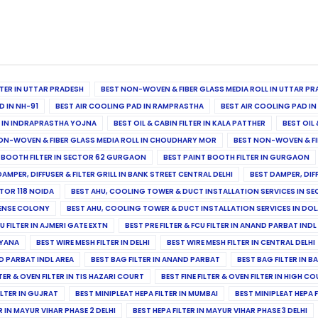
ILTER IN UTTAR PRADESH
BEST NON-WOVEN & FIBER GLASS MEDIA ROLL IN UTTAR PR
D IN NH-91
BEST AIR COOLING PAD IN RAMPRASTHA
BEST AIR COOLING PAD I
ER IN INDRAPRASTHA YOJNA
BEST OIL & CABIN FILTER IN KALA PATTHER
BEST OIL 
ON-WOVEN & FIBER GLASS MEDIA ROLL IN CHOUDHARY MOR
BEST NON-WOVEN & FI
 BOOTH FILTER IN SECTOR 62 GURGAON
BEST PAINT BOOTH FILTER IN GURGAON
DAMPER, DIFFUSER & FILTER GRILL IN BANK STREET CENTRAL DELHI
BEST DAMPER, DIF
TOR 118 NOIDA
BEST AHU, COOLING TOWER & DUCT INSTALLATION SERVICES IN SE
FENSE COLONY
BEST AHU, COOLING TOWER & DUCT INSTALLATION SERVICES IN DO
CU FILTER IN AJMERI GATE EXTN
BEST PRE FILTER & FCU FILTER IN ANAND PARBAT INDL
RYANA
BEST WIRE MESH FILTER IN DELHI
BEST WIRE MESH FILTER IN CENTRAL DELHI
ND PARBAT INDL AREA
BEST BAG FILTER IN ANAND PARBAT
BEST BAG FILTER IN B
LTER & OVEN FILTER IN TIS HAZARI COURT
BEST FINE FILTER & OVEN FILTER IN HIGH C
ILTER IN GUJRAT
BEST MINIPLEAT HEPA FILTER IN MUMBAI
BEST MINIPLEAT HEPA F
R IN MAYUR VIHAR PHASE 2 DELHI
BEST HEPA FILTER IN MAYUR VIHAR PHASE 3 DELHI