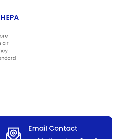
f HEPA
more
 air
ency
tandard
Email Contact