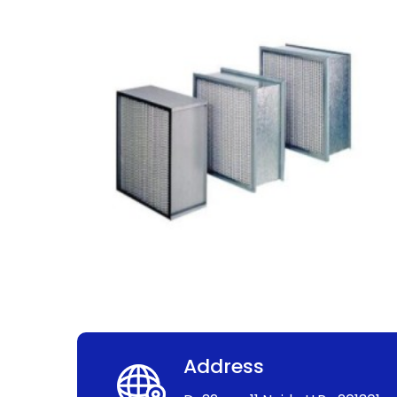
Address