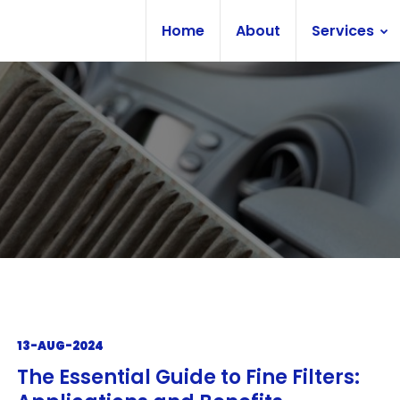
Home
About
Services
13-AUG-2024
The Essential Guide to Fine Filters: