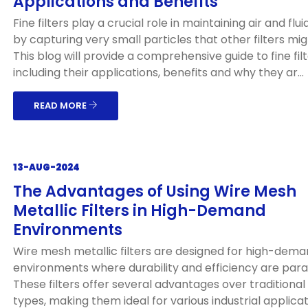
Applications and Benefits
Fine filters play a crucial role in maintaining air and flui
by capturing very small particles that other filters mig
This blog will provide a comprehensive guide to fine filt
including their applications, benefits and why they ar...
READ MORE
13-AUG-2024
The Advantages of Using Wire Mesh
Metallic Filters in High-Demand
Environments
Wire mesh metallic filters are designed for high-dem
environments where durability and efficiency are par
These filters offer several advantages over traditional f
types, making them ideal for various industrial applicat