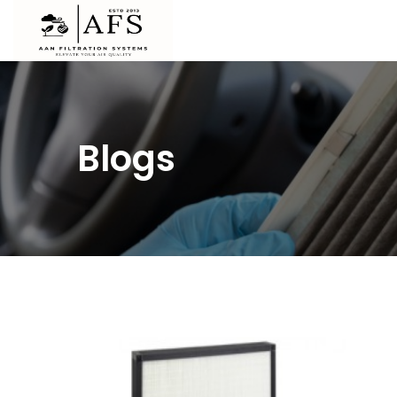
Blogs