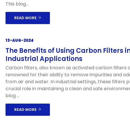
This blog...
READ MORE
13-AUG-2024
The Benefits of Using Carbon Filters i
Industrial Applications
Carbon filters, also known as activated carbon filters 
renowned for their ability to remove impurities and od
from air and water. In industrial settings, these filters p
crucial role in maintaining a clean and safe environmen
blog ...
READ MORE