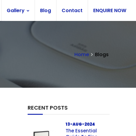
Gallery
Blog
Contact
ENQUIRE NOW
Home
Blogs
RECENT POSTS
13-AUG-2024
The Essential