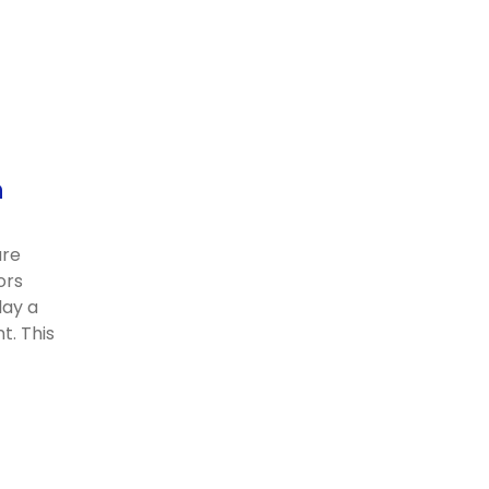
n
are
ors
lay a
t. This