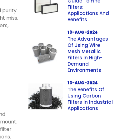
Guide To Fine
Filters:
d purity
Applications And
ht miss.
Benefits
ers,
13-AUG-2024
The Advantages
Of Using Wire
Mesh Metallic
Filters In High-
Demand
Environments
13-AUG-2024
The Benefits Of
Using Carbon
Filters In Industrial
Applications
and
amount.
ilter
ions.