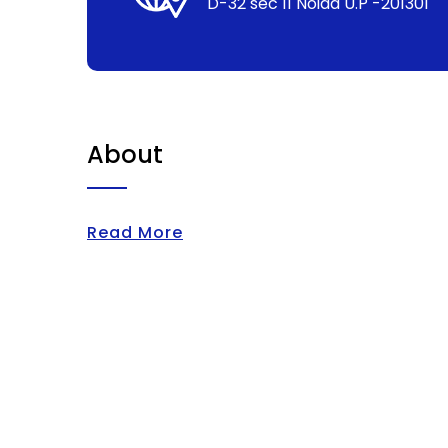
D-32 sec 11 Noida U.P -201301
About
Read More