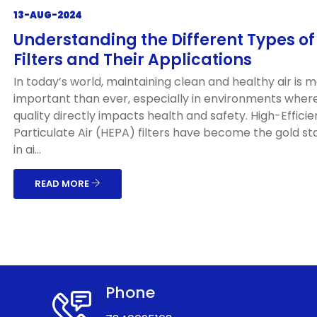
13-AUG-2024
Understanding the Different Types o
Filters and Their Applications
In today’s world, maintaining clean and healthy air is 
important than ever, especially in environments where
quality directly impacts health and safety. High-Effici
Particulate Air (HEPA) filters have become the gold s
in ai...
READ MORE
Phone