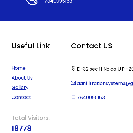
7840095163
Useful Link
Contact US
Home
D-32 sec 11 Noida U.P -2
About Us
aanfiltrationsystems@
Gallery
Contact
7840095163
Total Visitors:
18778