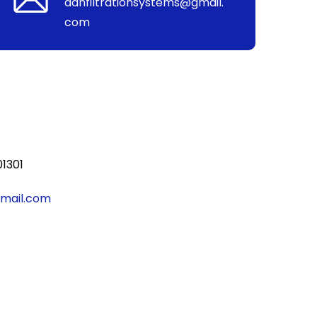
aanfiltrationsystems@gmail.
com
01301
gmail.com