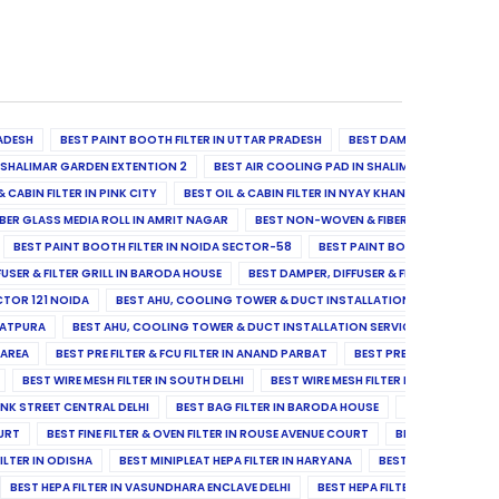
ADESH
BEST PAINT BOOTH FILTER IN UTTAR PRADESH
BEST DAMPER, DIFFUSER & 
N SHALIMAR GARDEN EXTENTION 2
BEST AIR COOLING PAD IN SHALIMAR GARDEN EXT
& CABIN FILTER IN PINK CITY
BEST OIL & CABIN FILTER IN NYAY KHAND II
BEST OIL
BER GLASS MEDIA ROLL IN AMRIT NAGAR
BEST NON-WOVEN & FIBER GLASS MEDIA RO
BEST PAINT BOOTH FILTER IN NOIDA SECTOR-58
BEST PAINT BOOTH FILTER IN 
FUSER & FILTER GRILL IN BARODA HOUSE
BEST DAMPER, DIFFUSER & FILTER GRILL IN 
CTOR 121 NOIDA
BEST AHU, COOLING TOWER & DUCT INSTALLATION SERVICES IN SE
LATPURA
BEST AHU, COOLING TOWER & DUCT INSTALLATION SERVICES IN VINAY N
 AREA
BEST PRE FILTER & FCU FILTER IN ANAND PARBAT
BEST PRE FILTER & FCU F
BEST WIRE MESH FILTER IN SOUTH DELHI
BEST WIRE MESH FILTER IN NORTH DELHI
ANK STREET CENTRAL DELHI
BEST BAG FILTER IN BARODA HOUSE
BEST BAG FILTE
OURT
BEST FINE FILTER & OVEN FILTER IN ROUSE AVENUE COURT
BEST FINE FILTER
ILTER IN ODISHA
BEST MINIPLEAT HEPA FILTER IN HARYANA
BEST MINIPLEAT HEPA 
BEST HEPA FILTER IN VASUNDHARA ENCLAVE DELHI
BEST HEPA FILTER IN SECTOR-1