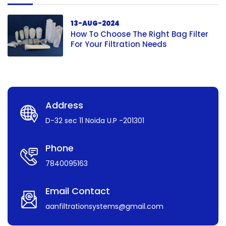
13-AUG-2024
How To Choose The Right Bag Filter
For Your Filtration Needs
Address
D-32 sec 11 Noida U.P -201301
Phone
7840095163
Email Contact
aanfiltrationsystems@gmail.com