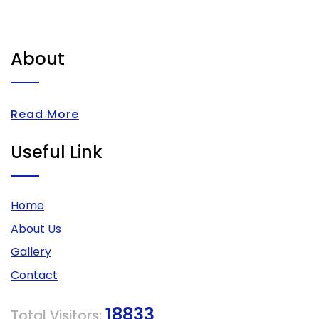
About
Read More
Useful Link
Home
About Us
Gallery
Contact
18833
Total Visitors: