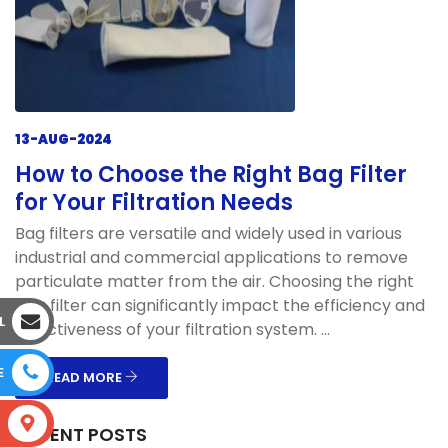
13-AUG-2024
How to Choose the Right Bag Filter
for Your Filtration Needs
Bag filters are versatile and widely used in various
industrial and commercial applications to remove
particulate matter from the air. Choosing the right
bag filter can significantly impact the efficiency and
L
effectiveness of your filtration system. ...
E
READ MORE
S
RECENT POSTS