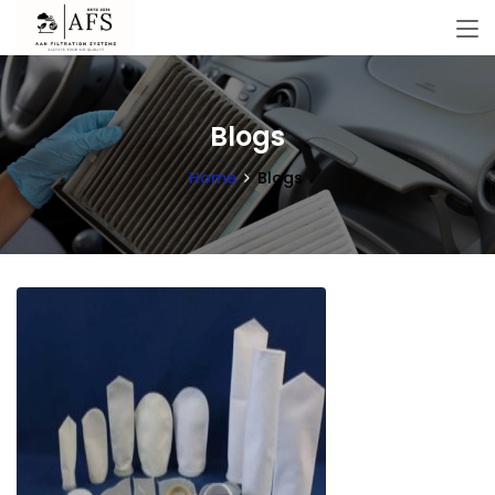
Blogs
Home
Blogs