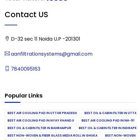
Contact US
D-32 sec 11 Noida U.P -201301
aanfiltrationsystems@gmail.com
7840095163
Popular Links
BEST AIR COOLING PAD IN UTTAR PRADESH
BEST OIL & CABIN FILTER IN UTTA
BEST AIR COOLING PAD IN NYAY KHAND II
BEST AIR COOLING PAD IN NH-91
BEST OIL & CABIN FILTER IN BAHRAMPUR
BEST OIL & CABIN FILTER IN INDRAP
BEST NON-WOVEN & FIBER GLASS MEDIA ROLL IN GHUKA
BEST NON-WOVEN & F