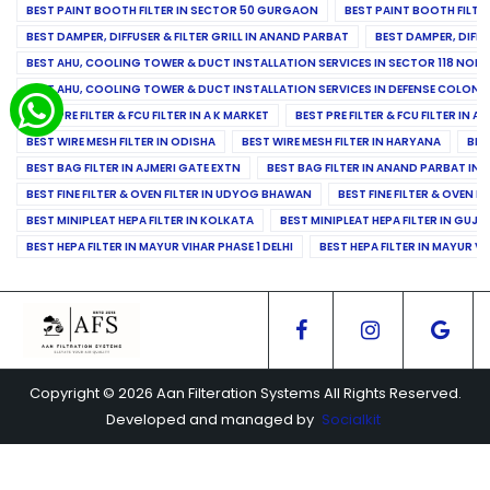
BEST PAINT BOOTH FILTER IN SECTOR 50 GURGAON
BEST PAINT BOOTH FILT
BEST DAMPER, DIFFUSER & FILTER GRILL IN ANAND PARBAT
BEST DAMPER, DIFFU
BEST AHU, COOLING TOWER & DUCT INSTALLATION SERVICES IN SECTOR 118 NOID
BEST AHU, COOLING TOWER & DUCT INSTALLATION SERVICES IN DEFENSE COLONY
BEST PRE FILTER & FCU FILTER IN A K MARKET
BEST PRE FILTER & FCU FILTER IN A
BEST WIRE MESH FILTER IN ODISHA
BEST WIRE MESH FILTER IN HARYANA
BES
BEST BAG FILTER IN AJMERI GATE EXTN
BEST BAG FILTER IN ANAND PARBAT IND
BEST FINE FILTER & OVEN FILTER IN UDYOG BHAWAN
BEST FINE FILTER & OVEN F
BEST MINIPLEAT HEPA FILTER IN KOLKATA
BEST MINIPLEAT HEPA FILTER IN GUJR
BEST HEPA FILTER IN MAYUR VIHAR PHASE 1 DELHI
BEST HEPA FILTER IN MAYUR VI
Copyright © 2026 Aan Filteration Systems All Rights Reserved.
Developed and managed by
Socialkit